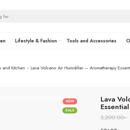
hen
Lifestyle & Fashion
Tools and Accessories
O
 and Kitchen
Lava Volcano Air Humidifier – Aromatherapy Essenti
Lava Vol
NEW
Essential
SALE
3,200.00
৳