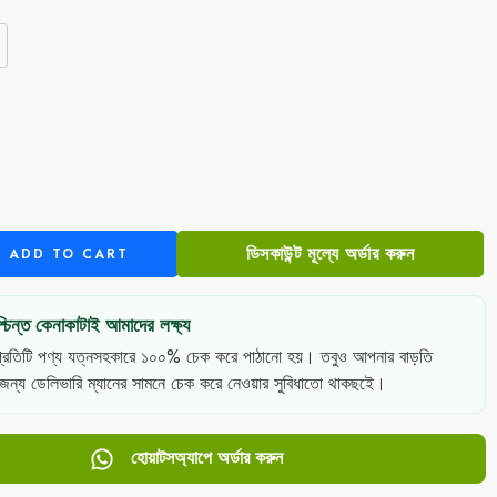
e
ডিসকাউন্ট মূল্যে অর্ডার করুন
ADD TO CART
চিন্ত কেনাকাটাই আমাদের লক্ষ্য
্রতিটি পণ্য যত্নসহকারে ১০০% চেক করে পাঠানো হয়। তবুও আপনার বাড়তি
 জন্য ডেলিভারি ম্যানের সামনে চেক করে নেওয়ার সুবিধাতো থাকছইে।
হোয়াটসঅ্যাপে অর্ডার করুন