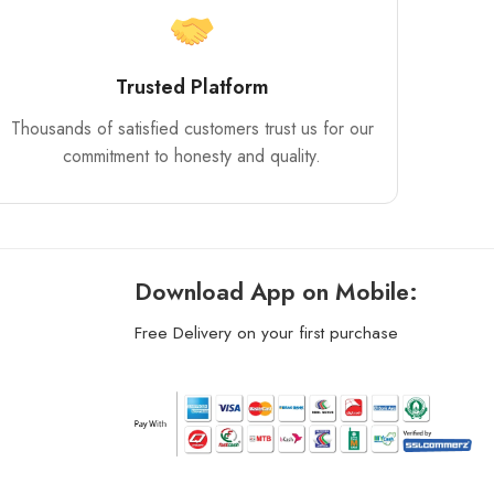
Trusted Platform
Thousands of satisfied customers trust us for our
commitment to honesty and quality.
Download App on Mobile:
Free Delivery on your first purchase