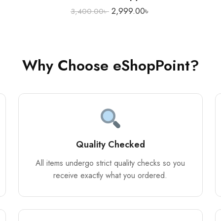
2,999.00
৳
3,400.00
৳
Why Choose eShopPoint?
Quality Checked
All items undergo strict quality checks so you
receive exactly what you ordered.