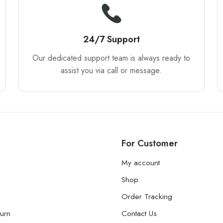
24/7 Support
Our dedicated support team is always ready to
assist you via call or message.
For Customer
My account
Shop
Order Tracking
urn
Contact Us