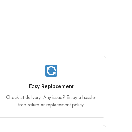
Easy Replacement
Check at delivery. Any issue? Enjoy a hassle-
free return or replacement policy.