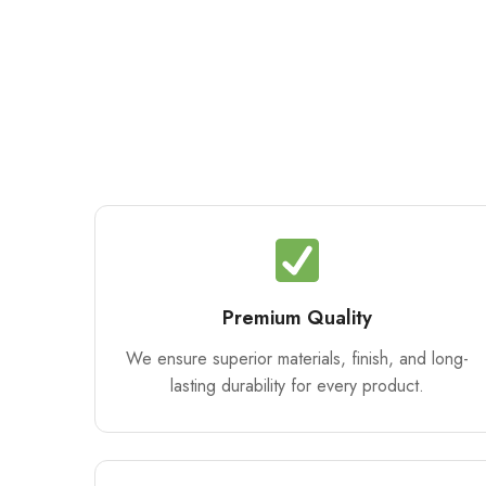
Premium Quality
We ensure superior materials, finish, and long-
lasting durability for every product.