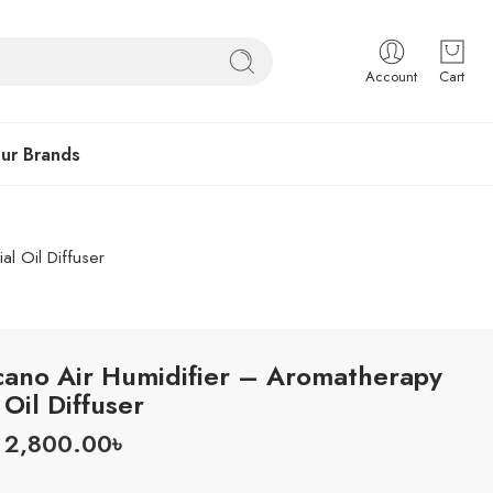
Account
Cart
ur Brands
al Oil Diffuser
cano Air Humidifier – Aromatherapy
 Oil Diffuser
2,800.00
৳