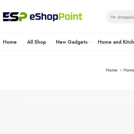
Home
All Shop
New Gadgets
Home and Kitc
Home
Home