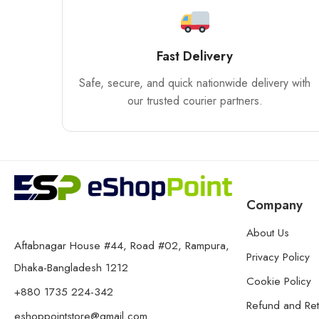
Fast Delivery
Safe, secure, and quick nationwide delivery with
our trusted courier partners.
Company
About Us
Aftabnagar House #44, Road #02, Rampura,
Privacy Policy
Dhaka-Bangladesh 1212
Cookie Policy
+880 1735 224-342
Refund and Ret
eshoppointstore@gmail.com