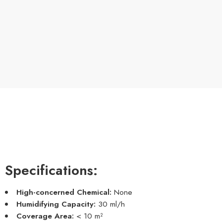
Specifications:
High-concerned Chemical:
None
Humidifying Capacity:
30 ml/h
Coverage Area:
< 10 m²