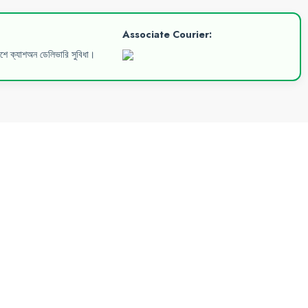
Associate Courier:
েশে ক্যাশঅন ডেলিভারি সুবিধা।