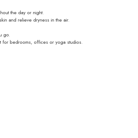
hout the day or night.
kin and relieve dryness in the air.
u go.
ect for bedrooms, offices or yoga studios.