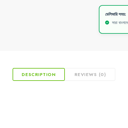
ডেলিভারি সময়:
সারা বাংলাদ
DESCRIPTION
REVIEWS (0)