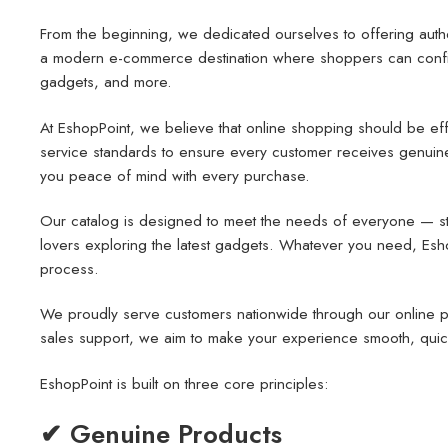
From the beginning, we dedicated ourselves to offering auth
a modern e-commerce destination where shoppers can confiden
gadgets, and more.
At EshopPoint, we believe that online shopping should be effo
service standards to ensure every customer receives genuine i
you peace of mind with every purchase.
Our catalog is designed to meet the needs of everyone — stud
lovers exploring the latest gadgets. Whatever you need, EshopP
process.
We proudly serve customers nationwide through our online pl
sales support, we aim to make your experience smooth, quic
EshopPoint is built on three core principles:
✔ Genuine Products