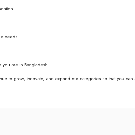
ndation.
ur needs.
e you are in Bangladesh.
nue to grow, innovate, and expand our categories so that you can 