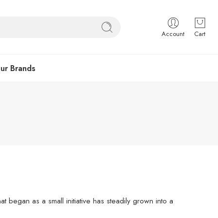
Account
Cart
ur Brands
 began as a small initiative has steadily grown into a