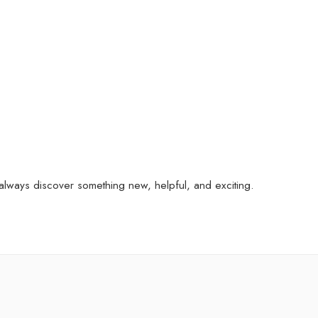
always discover something new, helpful, and exciting.