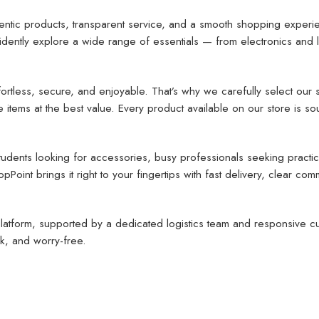
entic products, transparent service, and a smooth shopping experi
tly explore a wide range of essentials — from electronics and lif
rtless, secure, and enjoyable. That’s why we carefully select our s
tems at the best value. Every product available on our store is sou
ents looking for accessories, busy professionals seeking practical
oint brings it right to your fingertips with fast delivery, clear co
atform, supported by a dedicated logistics team and responsive cus
k, and worry-free.