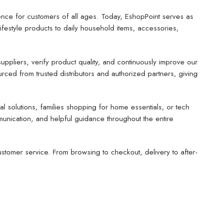
ence for customers of all ages. Today, EshopPoint serves as
estyle products to daily household items, accessories,
uppliers, verify product quality, and continuously improve our
rced from trusted distributors and authorized partners, giving
 solutions, families shopping for home essentials, or tech
mmunication, and helpful guidance throughout the entire
tomer service. From browsing to checkout, delivery to after-