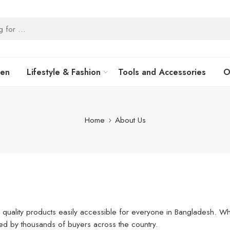
hen
Lifestyle & Fashion
Tools and Accessories
O
Home
About Us
 quality products easily accessible for everyone in Bangladesh. What
ted by thousands of buyers across the country.