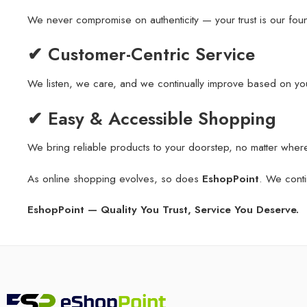
We never compromise on authenticity — your trust is our fou
✔ Customer-Centric Service
We listen, we care, and we continually improve based on yo
✔ Easy & Accessible Shopping
We bring reliable products to your doorstep, no matter wher
As online shopping evolves, so does
EshopPoint
. We conti
EshopPoint — Quality You Trust, Service You Deserve.