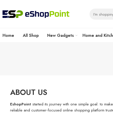
Home
All Shop
New Gadgets
Home and Kitc
ABOUT US
EshopPoint
started its journey with one simple goal: to make
reliable and customer-focused online shopping platform trus