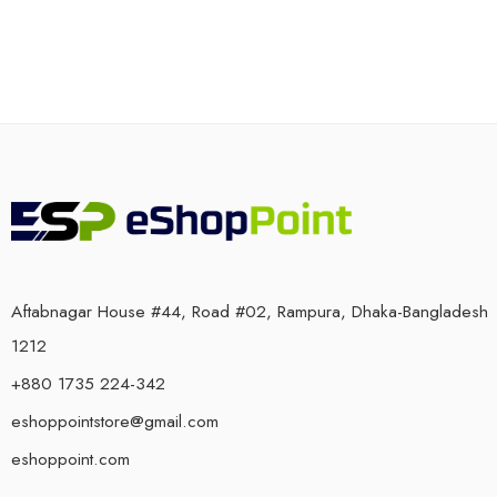
Aftabnagar House #44, Road #02, Rampura, Dhaka-Bangladesh
1212
+880 1735 224-342
eshoppointstore@gmail.com
eshoppoint.com