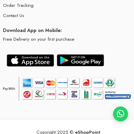
Order Tracking
Contact Us
Download App on Mobile:
Free Delivery on your first purchase
Copyright 2025 ©
eShopPoint