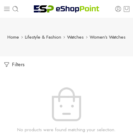
Home
Lifestyle & Fashion
Watches
Women’s Watches
Filters
No products were found matching your selection.