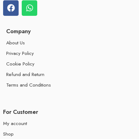
Company
About Us
Privacy Policy
Cookie Policy
Refund and Return
Terms and Conditions
For Customer
My account
Shop