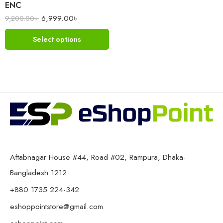
ENC
6,999.00
৳
9,200.00
৳
Select options
Aftabnagar House #44, Road #02, Rampura, Dhaka-
Bangladesh 1212
+880 1735 224-342
eshoppointstore@gmail.com