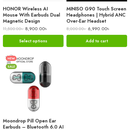
HONOR Wireless AI
MINISO G90 Touch Screen
Mouse With Earbuds Dual
Headphones | Hybrid ANC
Magnetic Design
Over-Ear Headset
8,900.00
৳
6,990.00
৳
11,500.00
৳
8,000.00
৳
Select options
Add to cart
NEW
SALE
Moondrop Pill Open Ear
Earbuds – Bluetooth 6.0 AI