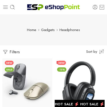
Home
Gadgets
Headphones
Sort by
Filters
NEW
NEW
SALE
-13%
HOT SALE
HOT SALE
HOT SALE
H