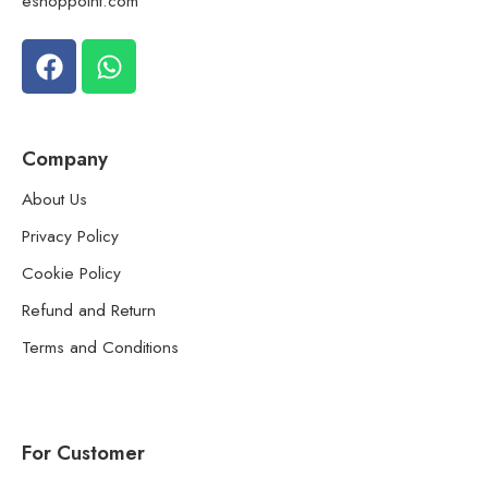
eshoppoint.com
Company
About Us
Privacy Policy
Cookie Policy
Refund and Return
Terms and Conditions
For Customer