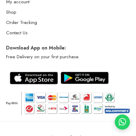
My account
Shop
Order Tracking
Contact Us
Download App on Mobile:
Free Delivery on your first purchase