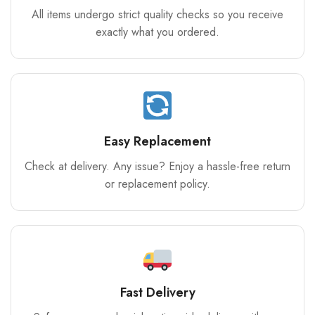
All items undergo strict quality checks so you receive
exactly what you ordered.
Easy Replacement
Check at delivery. Any issue? Enjoy a hassle-free return
or replacement policy.
Fast Delivery