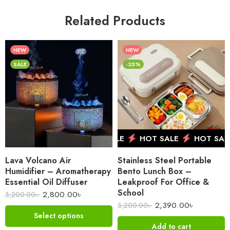
Related Products
NEW
NEW
SALE
-25%
HOT SALE
HOT SALE
HOT SALE
Lava Volcano Air
Stainless Steel Portable
Humidifier – Aromatherapy
Bento Lunch Box –
Essential Oil Diffuser
Leakproof For Office &
School
2,800.00
৳
3,200.00
৳
2,390.00
৳
3,200.00
৳
Select options
Add to cart