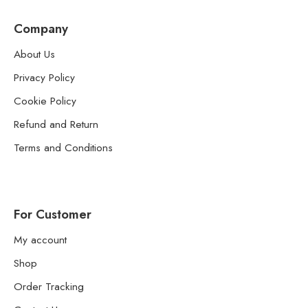
Company
About Us
Privacy Policy
Cookie Policy
Refund and Return
Terms and Conditions
For Customer
My account
Shop
Order Tracking