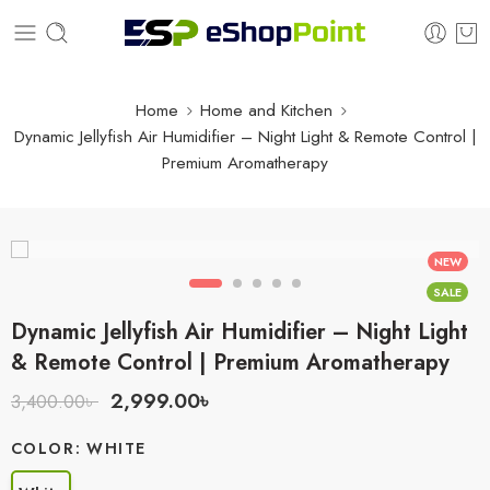
Home
Home and Kitchen
Dynamic Jellyfish Air Humidifier – Night Light & Remote Control |
Premium Aromatherapy
NEW
SALE
Dynamic Jellyfish Air Humidifier – Night Light
& Remote Control | Premium Aromatherapy
2,999.00
৳
3,400.00
৳
COLOR
WHITE