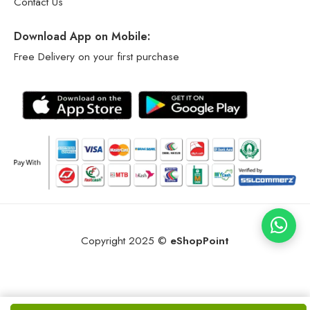
Contact Us
Download App on Mobile:
Free Delivery on your first purchase
Copyright 2025 ©
eShopPoint