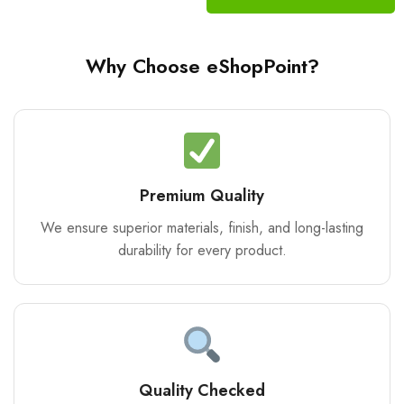
Why Choose eShopPoint?
Premium Quality
We ensure superior materials, finish, and long-lasting
durability for every product.
Quality Checked