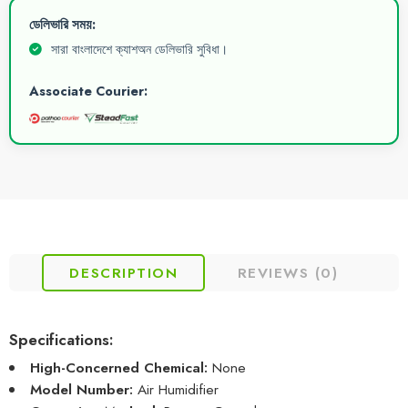
ডেলিভারি সময়:
সারা বাংলাদেশে ক্যাশঅন ডেলিভারি সুবিধা।
Associate Courier:
DESCRIPTION
REVIEWS (0)
Specifications:
High-Concerned Chemical:
None
Model Number:
Air Humidifier