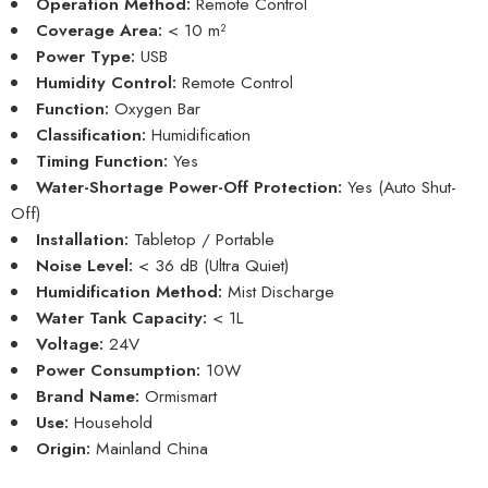
Operation Method:
Remote Control
Coverage Area:
< 10 m²
Power Type:
USB
Humidity Control:
Remote Control
Function:
Oxygen Bar
Classification:
Humidification
Timing Function:
Yes
Water-Shortage Power-Off Protection:
Yes (Auto Shut-
Off)
Installation:
Tabletop / Portable
Noise Level:
< 36 dB (Ultra Quiet)
Humidification Method:
Mist Discharge
Water Tank Capacity:
< 1L
Voltage:
24V
Power Consumption:
10W
Brand Name:
Ormismart
Use:
Household
Origin:
Mainland China