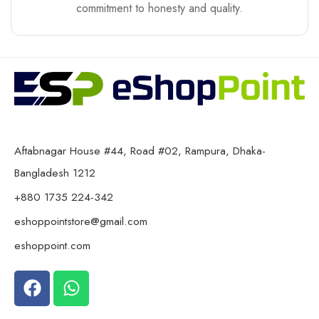
commitment to honesty and quality.
Aftabnagar House #44, Road #02, Rampura, Dhaka-
Bangladesh 1212
+880 1735 224-342
eshoppointstore@gmail.com
eshoppoint.com