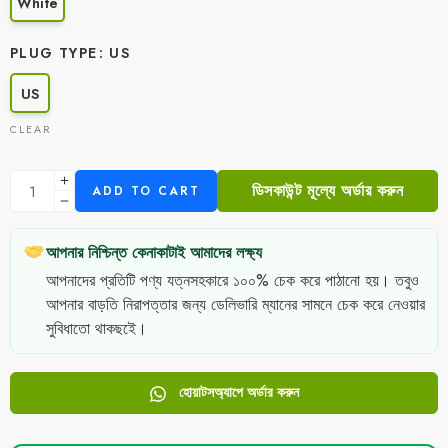
White
PLUG TYPE
US
US
CLEAR
ডিসকাউন্ট মূল্যে অর্ডার করুন
ADD TO CART
আপনার নিশ্চিন্ত কেনাকাটাই আমাদের লক্ষ্য
আপনাদের প্রতিটি পণ্য যত্নসহকারে ১০০% চেক করে পাঠানো হয়। তবুও
আপনার বাড়তি নিরাপত্তার জন্য ডেলিভারি ম্যানের সামনে চেক করে নেওয়ার
সুবিধাতো থাকছইে।
হোয়াটসঅ্যাপে অর্ডার করুন