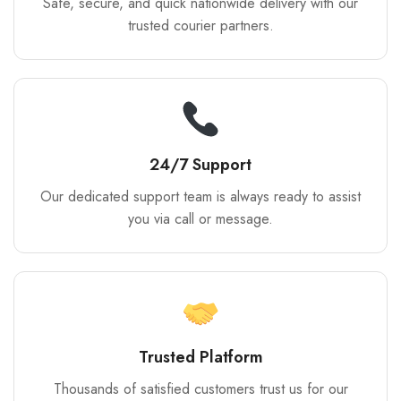
Safe, secure, and quick nationwide delivery with our
trusted courier partners.
24/7 Support
Our dedicated support team is always ready to assist
you via call or message.
Trusted Platform
Thousands of satisfied customers trust us for our