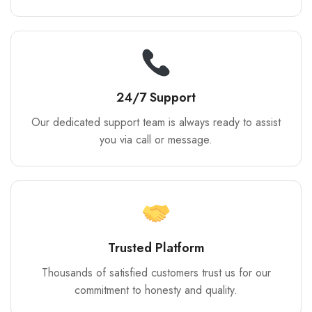
24/7 Support
Our dedicated support team is always ready to assist
you via call or message.
Trusted Platform
Thousands of satisfied customers trust us for our
commitment to honesty and quality.