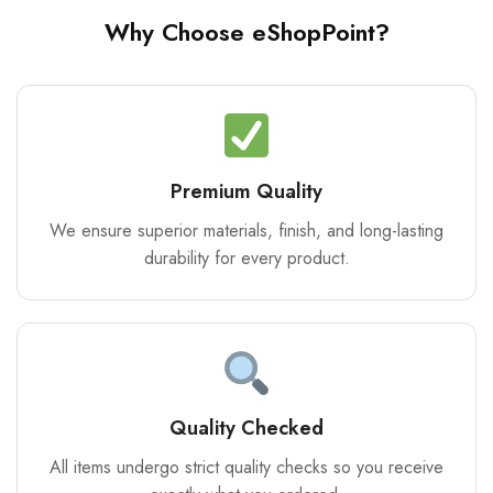
Why Choose eShopPoint?
Premium Quality
We ensure superior materials, finish, and long-lasting
durability for every product.
Quality Checked
All items undergo strict quality checks so you receive