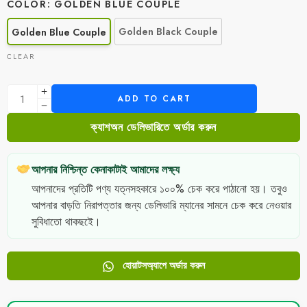
COLOR
GOLDEN BLUE COUPLE
Golden Black Couple
Golden Blue Couple
CLEAR
ADD TO CART
ক্যাশঅন ডেলিভারিতে অর্ডার করুন
আপনার নিশ্চিন্ত কেনাকাটাই আমাদের লক্ষ্য
আপনাদের প্রতিটি পণ্য যত্নসহকারে ১০০% চেক করে পাঠানো হয়। তবুও
আপনার বাড়তি নিরাপত্তার জন্য ডেলিভারি ম্যানের সামনে চেক করে নেওয়ার
সুবিধাতো থাকছইে।
হোয়াটসঅ্যাপে অর্ডার করুন