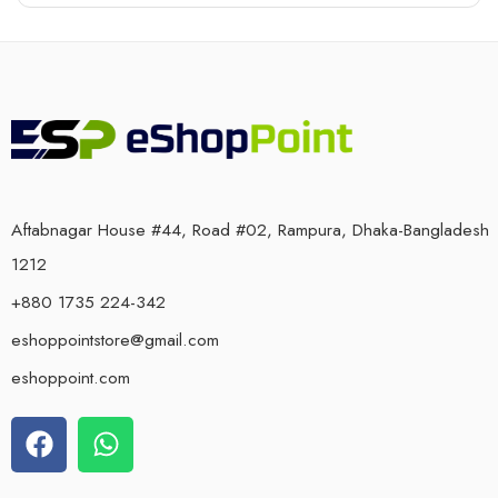
Aftabnagar House #44, Road #02, Rampura, Dhaka-Bangladesh
1212
+880 1735 224-342
eshoppointstore@gmail.com
eshoppoint.com