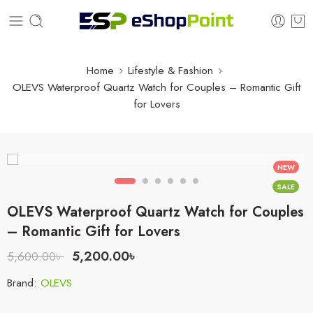
Home
Lifestyle & Fashion
OLEVS Waterproof Quartz Watch for Couples – Romantic Gift
for Lovers
NEW
SALE
OLEVS Waterproof Quartz Watch for Couples
– Romantic Gift for Lovers
5,200.00
৳
5,600.00
৳
Brand:
OLEVS