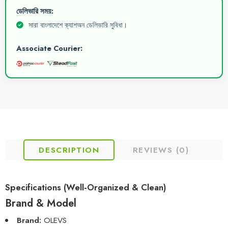
ডেলিভারি সময়:
সারা বাংলাদেশে ক্যাশঅন ডেলিভারি সুবিধা।
Associate Courier:
DESCRIPTION
REVIEWS (0)
Specifications (Well-Organized & Clean)
Brand & Model
Brand:
OLEVS