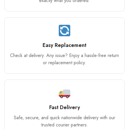
exactly what you ordered.
Easy Replacement
Check at delivery. Any issue? Enjoy a hassle-free return
or replacement policy.
Fast Delivery
Safe, secure, and quick nationwide delivery with our
trusted courier partners.