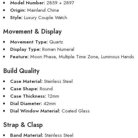
Model Number:
2859 + 2897
Origin:
Mainland China
Style:
Luxury Couple Watch
Movement & Display
Movement Type:
Quartz
Display Type:
Roman Numeral
Feature:
Moon Phase, Multiple Time Zone, Luminous Hands
Build Quality
Case Material:
Stainless Steel
Case Shape:
Round
Case Thickness:
12mm
Dial Diameter:
42mm
Dial Window Material:
Coated Glass
Strap & Clasp
Band Material:
Stainless Steel