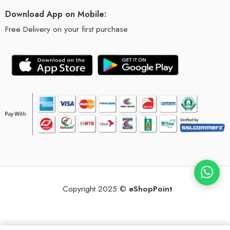
Download App on Mobile:
Free Delivery on your first purchase
Copyright 2025 ©
eShopPoint