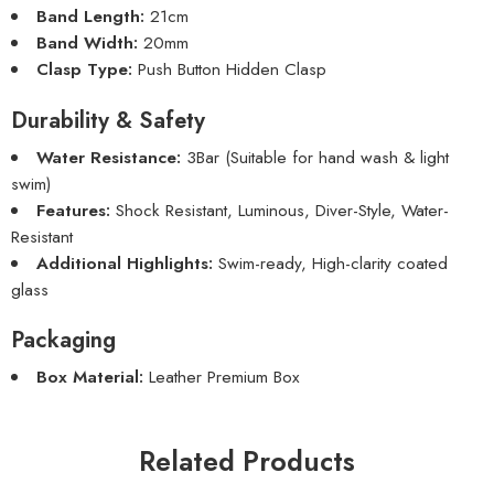
Band Length:
21cm
Band Width:
20mm
Clasp Type:
Push Button Hidden Clasp
Durability & Safety
Water Resistance:
3Bar (Suitable for hand wash & light
swim)
Features:
Shock Resistant, Luminous, Diver-Style, Water-
Resistant
Additional Highlights:
Swim-ready, High-clarity coated
glass
Packaging
Box Material:
Leather Premium Box
Related Products