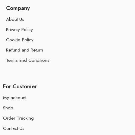
Company
About Us
Privacy Policy
Cookie Policy
Refund and Return
Terms and Conditions
For Customer
My account
Shop
Order Tracking
Contact Us