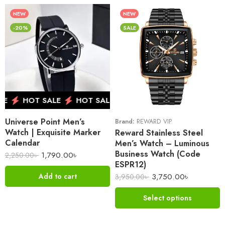
NEW
NEW
-20%
SALE
E
HOT SALE
HOT SALE
HOT SALE
HOT SALE
Universe Point Men’s
Brand:
REWARD VIP
Watch | Exquisite Marker
Reward Stainless Steel
Calendar
Men’s Watch – Luminous
Business Watch (Code
1,790.00
৳
2,250.00
৳
ESPR12)
3,750.00
৳
Add to cart
3,950.00
৳
Select options