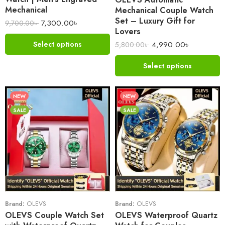
Mechanical
Mechanical Couple Watch
Set – Luxury Gift for
7,300.00
৳
9,700.00
৳
Lovers
4,990.00
৳
Select options
5,800.00
৳
Select options
NEW
NEW
SALE
SALE
Brand:
OLEVS
Brand:
OLEVS
OLEVS Couple Watch Set
OLEVS Waterproof Quartz