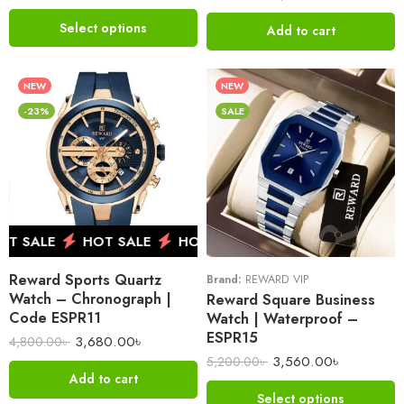
Select options
Add to cart
NEW
NEW
-23%
SALE
 SALE
HOT SALE
HOT SALE
HOT SALE
HOT 
Reward Sports Quartz
Brand:
REWARD VIP
Watch – Chronograph |
Reward Square Business
Code ESPR11
Watch | Waterproof –
ESPR15
3,680.00
৳
4,800.00
৳
3,560.00
৳
5,200.00
৳
Add to cart
Select options