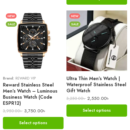
NEW
NEW
SALE
SALE
Ultra Thin Men’s Watch |
Brand:
REWARD VIP
Waterproof Stainless Steel
Reward Stainless Steel
Gift Watch
Men’s Watch – Luminous
Business Watch (Code
2,550.00
৳
3,250.00
৳
ESPR12)
3,750.00
৳
Select options
3,950.00
৳
Select options