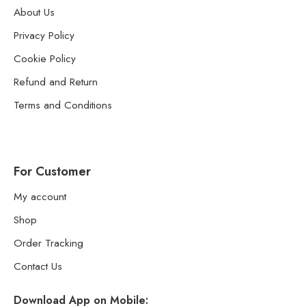
About Us
Privacy Policy
Cookie Policy
Refund and Return
Terms and Conditions
For Customer
My account
Shop
Order Tracking
Contact Us
Download App on Mobile: