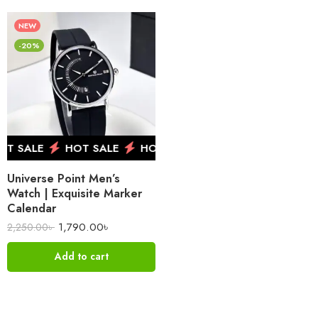
NEW
-20%
 SALE
HOT SALE
HOT SALE
HOT SALE
HOT 
Universe Point Men’s
Watch | Exquisite Marker
Calendar
1,790.00
৳
2,250.00
৳
Add to cart