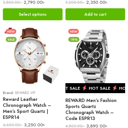
2,790.00
৳
2,350.00
৳
3,800.00
৳
3,200.00
৳
Select options
Add to cart
NEW
NEW
SALE
-19%
HOT SALE
HOT SALE
HOT SALE
HOT 
Brand:
REWARD VIP
Reward Leather
REWARD Men’s Fashion
Chronograph Watch –
Sports Quartz
Men’s Sport Quartz |
Chronograph Watch –
ESPR14
Code ESPR13
3,250.00
৳
4,600.00
৳
3,890.00
৳
4,800.00
৳