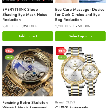
EVERYTHINK Sleep
Eye Care Massager Device
Shading Eye Mask Noise
for Dark Circles and Eye
Reduction
Bag Reduction
1,890.00
৳
1,750.00
৳
2,400.00
৳
2,200.00
৳
Add to cart
Select options
NEW
NEW
SALE
SALE
Forsining Retro Skeleton
Brand:
OLEVS
Watch | Men’s Engraved
OLEVS Automatic