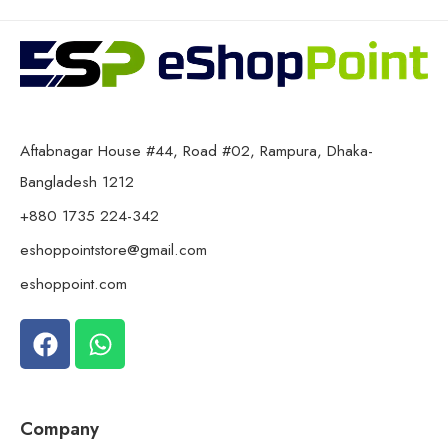
Aftabnagar House #44, Road #02, Rampura, Dhaka-
Bangladesh 1212
+880 1735 224-342
eshoppointstore@gmail.com
eshoppoint.com
Company