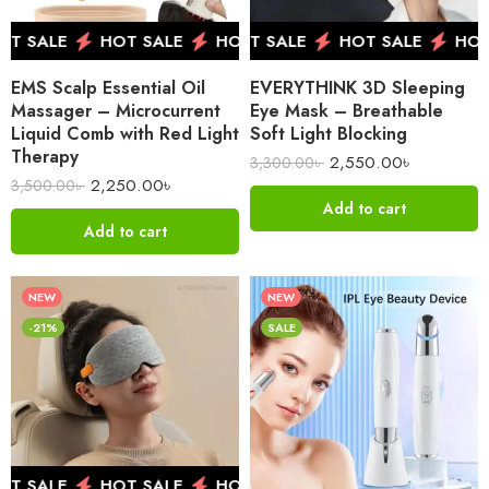
 SALE
HOT SALE
HOT SALE
HOT SALE
HOT SALE
HOT SALE
HOT SALE
HOT 
HOT 
EMS Scalp Essential Oil
EVERYTHINK 3D Sleeping
Massager – Microcurrent
Eye Mask – Breathable
Liquid Comb with Red Light
Soft Light Blocking
Therapy
2,550.00
৳
3,300.00
৳
2,250.00
৳
3,500.00
৳
Add to cart
Add to cart
NEW
NEW
-21%
SALE
 SALE
HOT SALE
HOT SALE
HOT SALE
HOT 