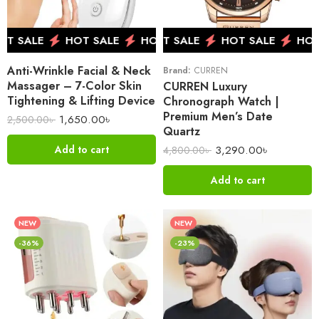
 SALE
HOT SALE
HOT SALE
HOT SALE
HOT SALE
HOT SALE
HOT SALE
HOT 
HOT 
Anti-Wrinkle Facial & Neck
Brand:
CURREN
Massager – 7-Color Skin
CURREN Luxury
Tightening & Lifting Device
Chronograph Watch |
Premium Men’s Date
1,650.00
৳
2,500.00
৳
Quartz
3,290.00
৳
Add to cart
4,800.00
৳
Add to cart
NEW
NEW
-36%
-23%