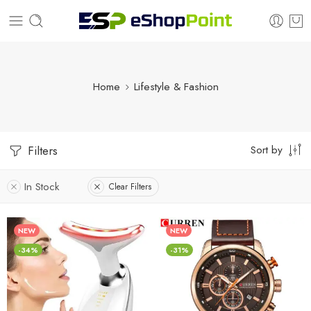
Home
Lifestyle & Fashion
Sort by
Filters
In Stock
Clear Filters
NEW
NEW
-34%
-31%