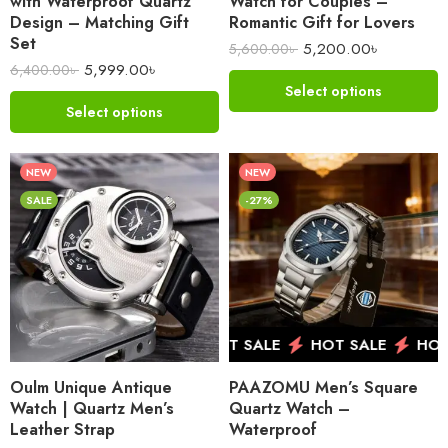
with Waterproof Quartz
Watch for Couples –
Design – Matching Gift
Romantic Gift for Lovers
Set
5,200.00
৳
5,600.00
৳
5,999.00
৳
6,400.00
৳
Select options
Select options
NEW
NEW
SALE
-27%
HOT SALE
HOT SALE
HOT SALE
HOT 
Oulm Unique Antique
PAAZOMU Men’s Square
Watch | Quartz Men’s
Quartz Watch –
Leather Strap
Waterproof