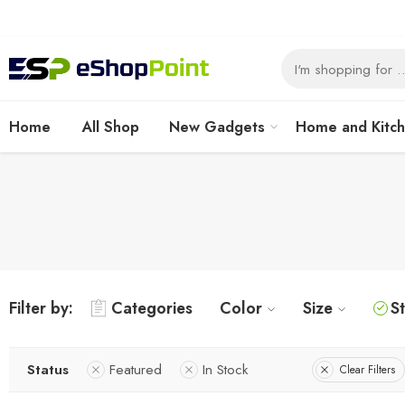
Home
All Shop
New Gadgets
Home and Kitc
Filter by:
Categories
Color
Size
S
Status
Featured
In Stock
Clear Filters