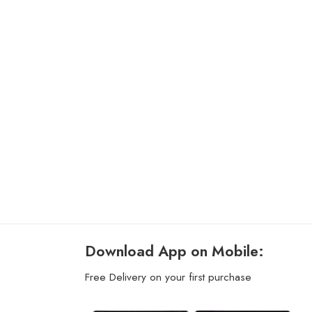
Download App on Mobile:
Free Delivery on your first purchase