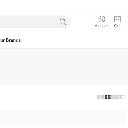
Account
Cart
ur Brands