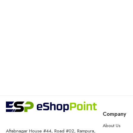
Company
About Us
Aftabnagar House #44, Road #02, Rampura,