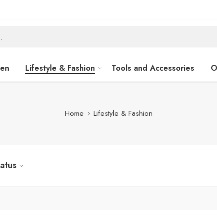
hen
Lifestyle & Fashion
Tools and Accessories
O
Home
Lifestyle & Fashion
tatus