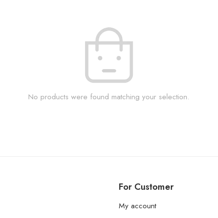
No products were found matching your selection.
For Customer
My account