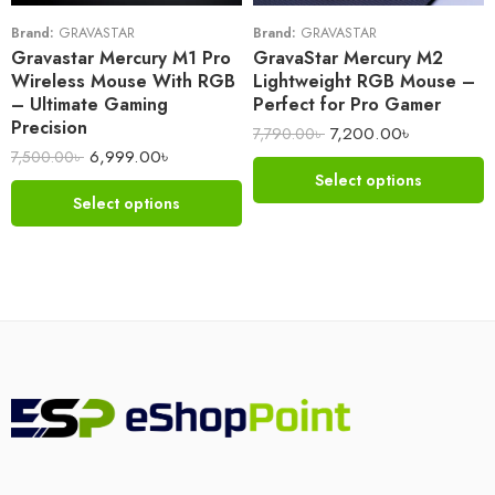
Brand:
GRAVASTAR
Brand:
GRAVASTAR
Gravastar Mercury M1 Pro
GravaStar Mercury M2
Wireless Mouse With RGB
Lightweight RGB Mouse –
– Ultimate Gaming
Perfect for Pro Gamer
Precision
7,200.00
৳
7,790.00
৳
6,999.00
৳
7,500.00
৳
Select options
Select options