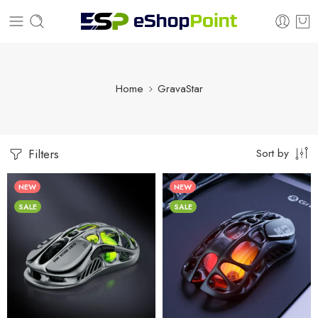
Home
GravaStar
Sort by
Filters
NEW
NEW
SALE
SALE