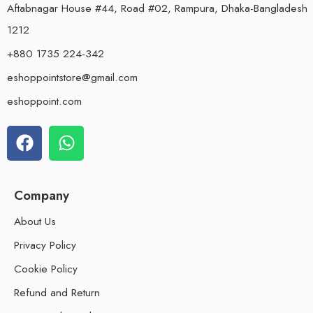
Aftabnagar House #44, Road #02, Rampura, Dhaka-Bangladesh
1212
+880 1735 224-342
eshoppointstore@gmail.com
eshoppoint.com
Company
About Us
Privacy Policy
Cookie Policy
Refund and Return