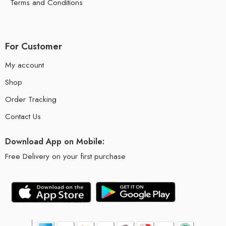
Terms and Conditions
For Customer
My account
Shop
Order Tracking
Contact Us
Download App on Mobile:
Free Delivery on your first purchase