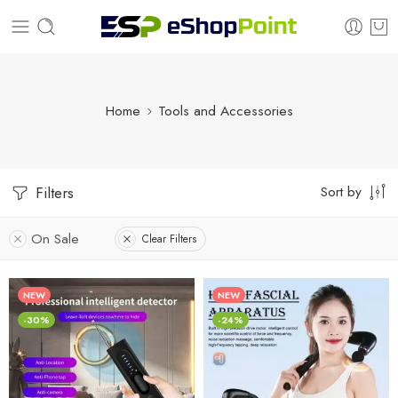
Home
Tools and Accessories
Sort by
Filters
On Sale
Clear Filters
NEW
NEW
-30%
-24%