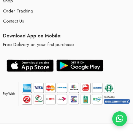
Shop
Order Tracking
Contact Us
Download App on Mobile:
Free Delivery on your first purchase