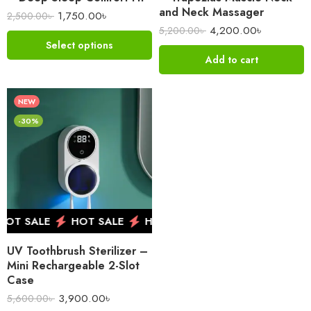
and Neck Massager
1,750.00
৳
2,500.00
৳
4,200.00
৳
5,200.00
৳
Select options
Add to cart
NEW
-30%
OT SALE
HOT SALE
HOT SALE
HOT SALE
HO
UV Toothbrush Sterilizer –
Mini Rechargeable 2-Slot
Case
3,900.00
৳
5,600.00
৳