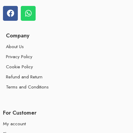
Company
About Us
Privacy Policy
Cookie Policy
Refund and Return
Terms and Conditions
For Customer
My account