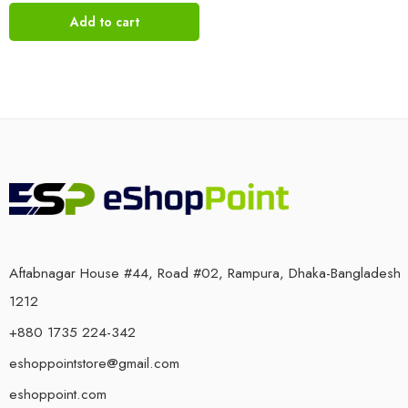
Add to cart
Aftabnagar House #44, Road #02, Rampura, Dhaka-Bangladesh
1212
+880 1735 224-342
eshoppointstore@gmail.com
eshoppoint.com