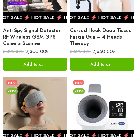
OT SALE
HOT SALE
HOT SALE
HOT SALE
HOT SALE
HOT SALE
HOT SALE
HO
HO
Anti-Spy Signal Detector –
Curved Hook Deep Tissue
RF Wireless GSM GPS
Fascia Gun – 4 Heads
Camera Scanner
Therapy
2,300.00
৳
2,650.00
৳
3,300.00
৳
3,500.00
৳
Add to cart
Add to cart
NEW
NEW
-21%
-21%
OT SALE
HOT SALE
HOT SALE
HOT SALE
HOT SALE
HOT SALE
HOT SALE
HO
HO