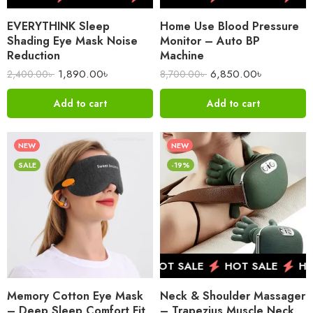
EVERYTHINK Sleep
Home Use Blood Pressure
Shading Eye Mask Noise
Monitor – Auto BP
Reduction
Machine
1,890.00
৳
6,850.00
৳
2,400.00
৳
8,700.00
৳
Add to cart
Add to cart
NEW
NEW
SALE
-19%
HOT SALE
HOT SALE
HOT SALE
HO
Memory Cotton Eye Mask
Neck & Shoulder Massager
– Deep Sleep Comfort Fit
– Trapezius Muscle Neck