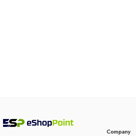
Company