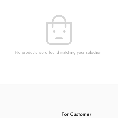
No products were found matching your selection.
For Customer