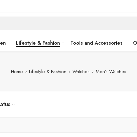
hen
Lifestyle & Fashion
Tools and Accessories
O
Home
Lifestyle & Fashion
Watches
Men’s Watches
tatus