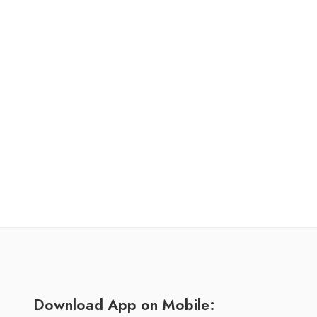
Download App on Mobile: