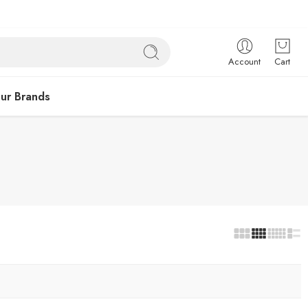
Account
Cart
ur Brands