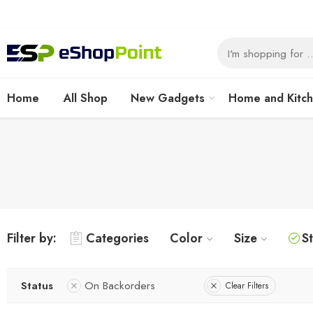
Home
All Shop
New Gadgets
Home and Kitc
Filter by:
Categories
Color
Size
S
Status
On Backorders
Clear Filters