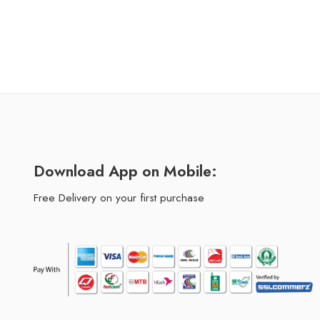
Download App on Mobile:
Free Delivery on your first purchase