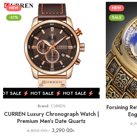
NEW
NEW
-31%
SALE
T SALE
HOT SALE
HOT SALE
HOT SALE
HOT
Brand:
CURREN
Forsining Re
CURREN Luxury Chronograph Watch |
Eng
Premium Men’s Date Quartz
9,
3,290.00
৳
4,800.00
৳