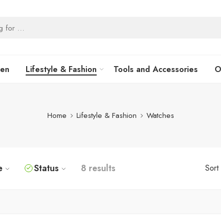
hen
Lifestyle & Fashion
Tools and Accessories
O
Home
Lifestyle & Fashion
Watches
e
Status
8 results
Sort