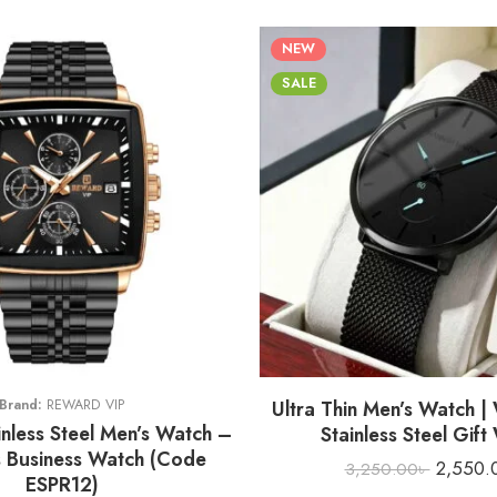
NEW
SALE
H
Brand:
REWARD VIP
Ultra Thin Men’s Watch |
nless Steel Men’s Watch –
Stainless Steel Gift
 Business Watch (Code
2,550.
3,250.00
৳
ESPR12)