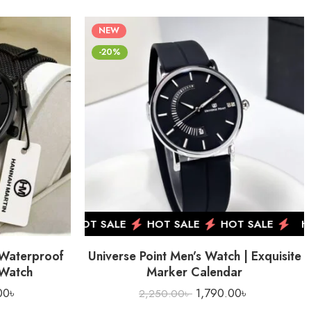
NEW
-20%
OT SALE
HOT SALE
HOT SALE
HOT SALE
HO
 Waterproof
Universe Point Men’s Watch | Exquisite
 Watch
Marker Calendar
00
৳
1,790.00
৳
2,250.00
৳