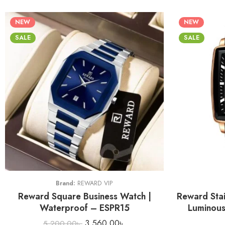
NEW
NEW
SALE
SALE
Brand:
REWARD VIP
Reward Square Business Watch |
Reward Stai
Waterproof – ESPR15
Luminous
3,560.00
৳
5,200.00
৳