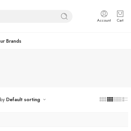
Account
Cart
ur Brands
Default sorting
 by