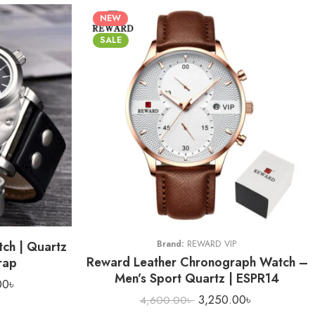
NEW
SALE
ch | Quartz
Brand:
REWARD VIP
Reward Leather Chronograph Watch –
rap
Men’s Sport Quartz | ESPR14
00
৳
3,250.00
৳
4,600.00
৳