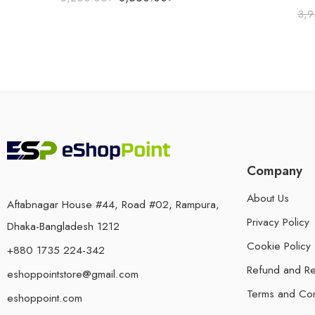
3,9
Company
About Us
Aftabnagar House #44, Road #02, Rampura,
Privacy Policy
Dhaka-Bangladesh 1212
Cookie Policy
+880 1735 224-342
Refund and Re
eshoppointstore@gmail.com
Terms and Con
eshoppoint.com