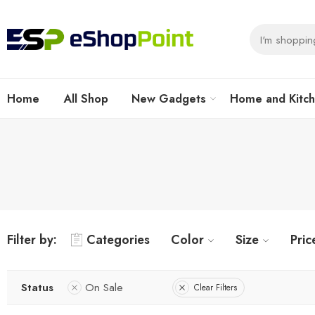
Home
All Shop
New Gadgets
Home and Kitc
Filter by:
Categories
Color
Size
Pric
Status
On Sale
Clear Filters