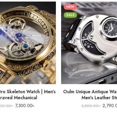
NEW
SALE
 SALE
HOT SALE
HOT SALE
tro Skeleton Watch | Men’s
Oulm Unique Antique Wat
raved Mechanical
Men’s Leather St
7,300.00
৳
2,790.
700.00
৳
3,800.00
৳