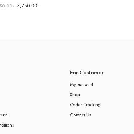
3,750.00
৳
50.00
৳
For Customer
My account
Shop
Order Tracking
turn
Contact Us
ditions