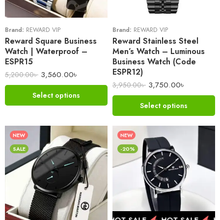
Brand:
REWARD VIP
Brand:
REWARD VIP
Reward Square Business
Reward Stainless Steel
Watch | Waterproof –
Men’s Watch – Luminous
ESPR15
Business Watch (Code
ESPR12)
3,560.00
৳
5,200.00
৳
3,750.00
৳
3,950.00
৳
Select options
Select options
NEW
NEW
SALE
-20%
HOT SALE
HOT SALE
HOT SALE
HO