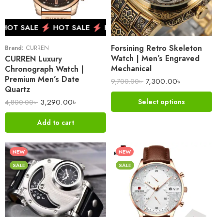
HOT SALE
HOT SALE
HOT SALE
HOT SALE
H
Forsining Retro Skeleton
Brand:
CURREN
Watch | Men’s Engraved
CURREN Luxury
Mechanical
Chronograph Watch |
Premium Men’s Date
7,300.00
৳
9,700.00
৳
Quartz
3,290.00
৳
Select options
4,800.00
৳
Add to cart
NEW
NEW
SALE
SALE