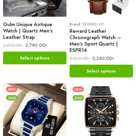
Oulm Unique Antique
Brand:
REWARD VIP
Watch | Quartz Men’s
Reward Leather
Leather Strap
Chronograph Watch –
Men’s Sport Quartz |
2,790.00
৳
3,800.00
৳
ESPR14
3,250.00
৳
Select options
4,600.00
৳
Select options
NEW
NEW
SALE
SALE