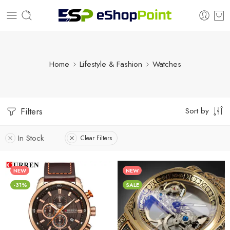
Home
Lifestyle & Fashion
Watches
Sort by
Filters
In Stock
Clear Filters
NEW
NEW
-31%
SALE