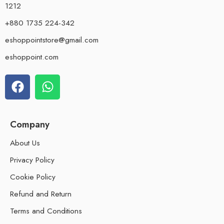
1212
+880 1735 224-342
eshoppointstore@gmail.com
eshoppoint.com
Company
About Us
Privacy Policy
Cookie Policy
Refund and Return
Terms and Conditions