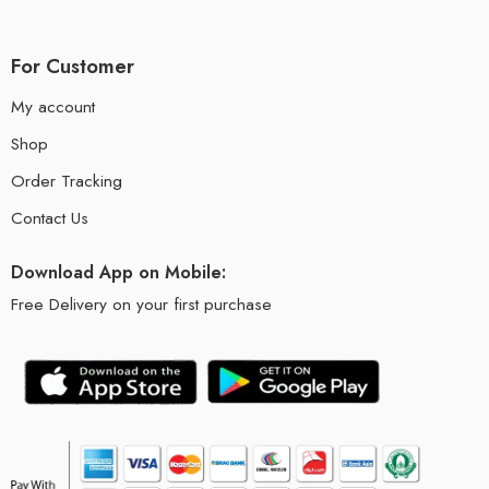
For Customer
My account
Shop
Order Tracking
Contact Us
Download App on Mobile:
Free Delivery on your first purchase