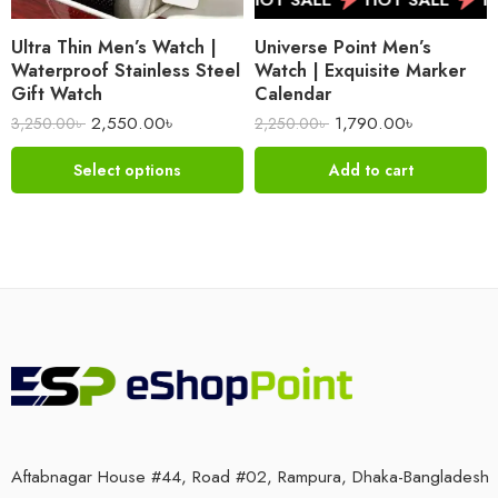
Ultra Thin Men’s Watch |
Universe Point Men’s
Waterproof Stainless Steel
Watch | Exquisite Marker
Gift Watch
Calendar
2,550.00
৳
1,790.00
৳
3,250.00
৳
2,250.00
৳
Select options
Add to cart
Aftabnagar House #44, Road #02, Rampura, Dhaka-Bangladesh