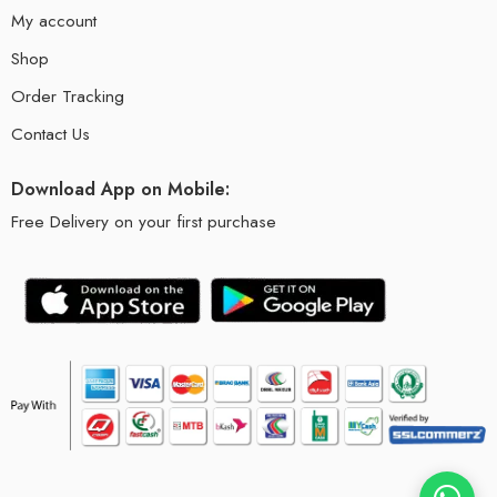
My account
Shop
Order Tracking
Contact Us
Download App on Mobile:
Free Delivery on your first purchase