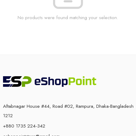
No products were found matching your selection.
Aftabnagar House #44, Road #02, Rampura, Dhaka-Bangladesh
1212
+880 1735 224-342