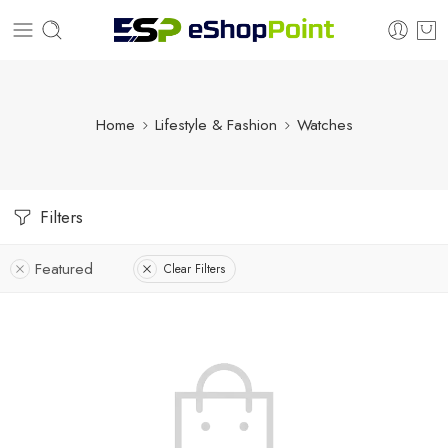
Home
Lifestyle & Fashion
Watches
Filters
Featured
Clear Filters