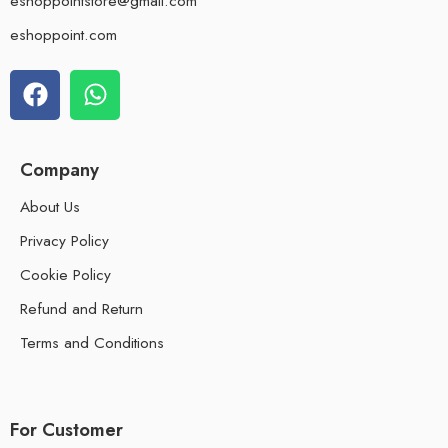
eshoppointstore@gmail.com
eshoppoint.com
Company
About Us
Privacy Policy
Cookie Policy
Refund and Return
Terms and Conditions
For Customer