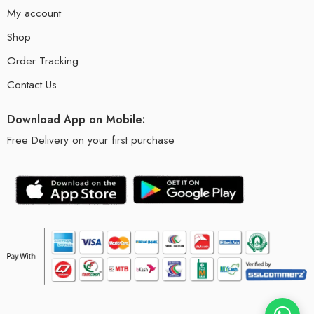
My account
Shop
Order Tracking
Contact Us
Download App on Mobile:
Free Delivery on your first purchase