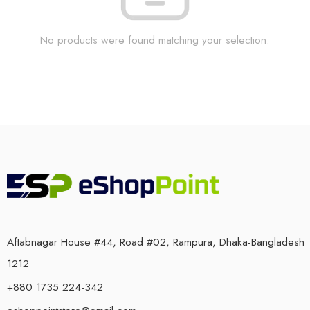
No products were found matching your selection.
Aftabnagar House #44, Road #02, Rampura, Dhaka-Bangladesh
1212
+880 1735 224-342