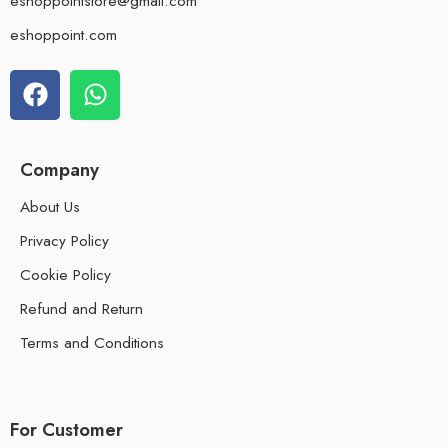
eshoppointstore@gmail.com
eshoppoint.com
Company
About Us
Privacy Policy
Cookie Policy
Refund and Return
Terms and Conditions
For Customer