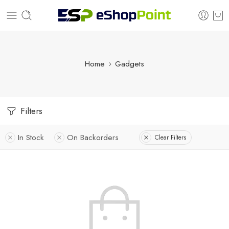
Home
Gadgets
Filters
In Stock
On Backorders
Clear Filters