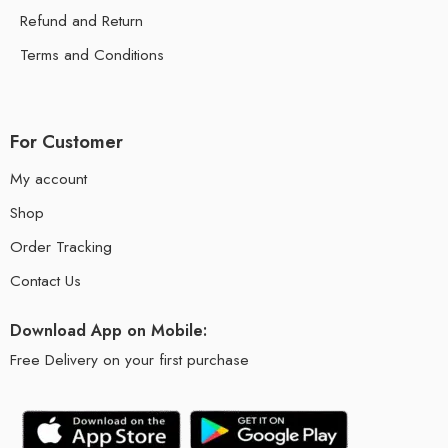
Refund and Return
Terms and Conditions
For Customer
My account
Shop
Order Tracking
Contact Us
Download App on Mobile:
Free Delivery on your first purchase