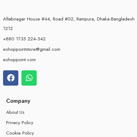
Aftabnagar House #44, Road #02, Rampura, Dhaka-Bangladesh
1212
+880 1735 224-342
eshoppointstore@gmail.com
eshoppoint.com
Company
About Us
Privacy Policy
Cookie Policy