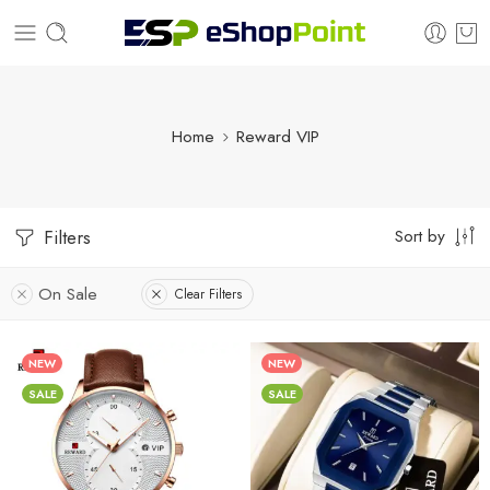
Home
Reward VIP
Sort by
Filters
On Sale
Clear Filters
NEW
NEW
SALE
SALE