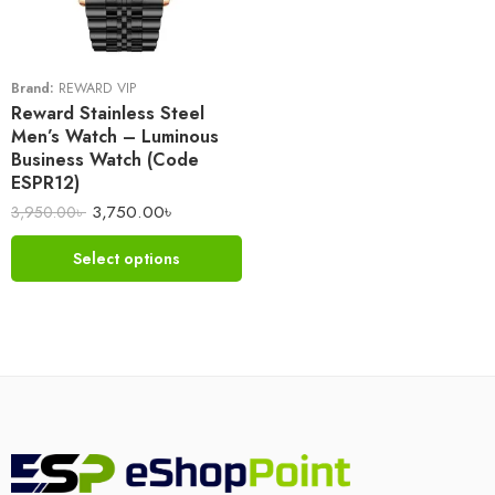
Brand:
REWARD VIP
Reward Stainless Steel
Men’s Watch – Luminous
Business Watch (Code
ESPR12)
3,750.00
৳
3,950.00
৳
Select options