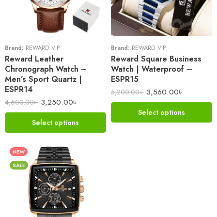
Brand:
REWARD VIP
Brand:
REWARD VIP
Reward Leather
Reward Square Business
Chronograph Watch –
Watch | Waterproof –
Men’s Sport Quartz |
ESPR15
ESPR14
3,560.00
৳
5,200.00
৳
3,250.00
৳
4,600.00
৳
Select options
Select options
NEW
SALE