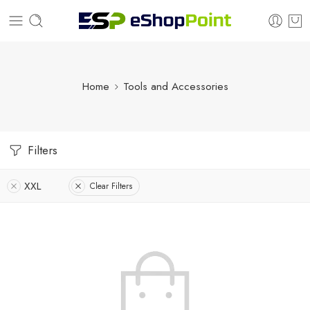
Home
Tools and Accessories
Filters
XXL
Clear Filters