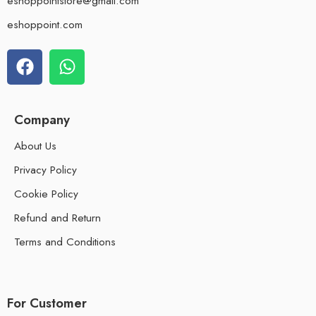
eshoppointstore@gmail.com
eshoppoint.com
Company
About Us
Privacy Policy
Cookie Policy
Refund and Return
Terms and Conditions
For Customer