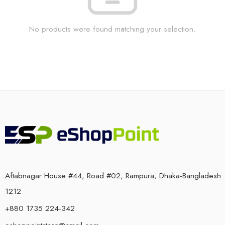
No products were found matching your selection.
Aftabnagar House #44, Road #02, Rampura, Dhaka-Bangladesh
1212
+880 1735 224-342