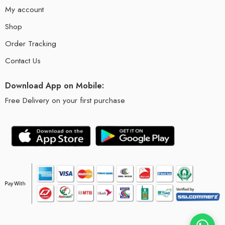
My account
Shop
Order Tracking
Contact Us
Download App on Mobile:
Free Delivery on your first purchase