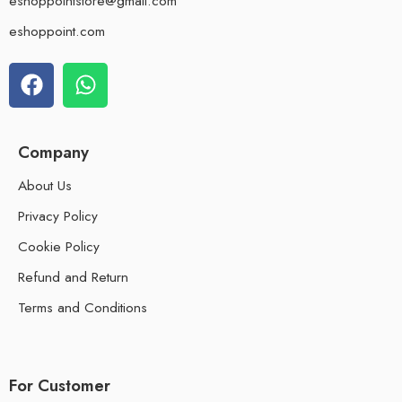
eshoppointstore@gmail.com
eshoppoint.com
Company
About Us
Privacy Policy
Cookie Policy
Refund and Return
Terms and Conditions
For Customer