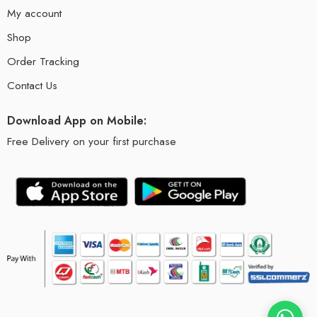
My account
Shop
Order Tracking
Contact Us
Download App on Mobile:
Free Delivery on your first purchase