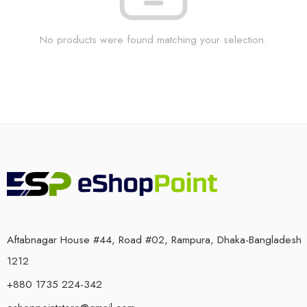
No products were found matching your selection.
Aftabnagar House #44, Road #02, Rampura, Dhaka-Bangladesh
1212
+880 1735 224-342