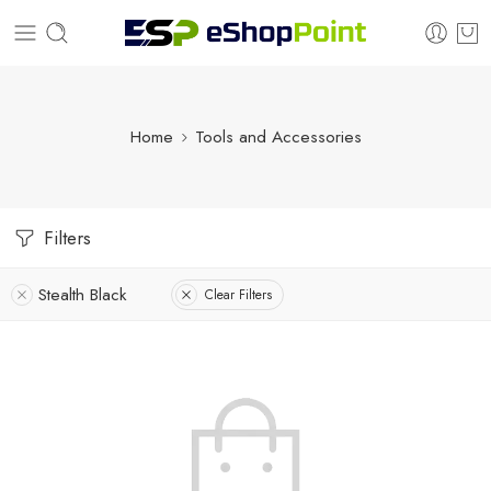
Home
Tools and Accessories
Filters
Stealth Black
Clear Filters