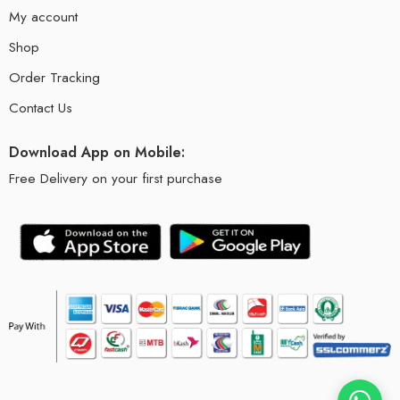
My account
Shop
Order Tracking
Contact Us
Download App on Mobile:
Free Delivery on your first purchase