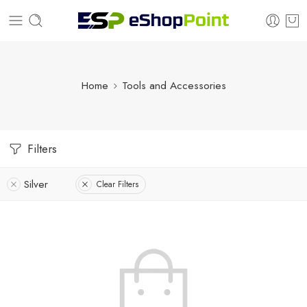
Home
Tools and Accessories
Filters
Silver
Clear Filters