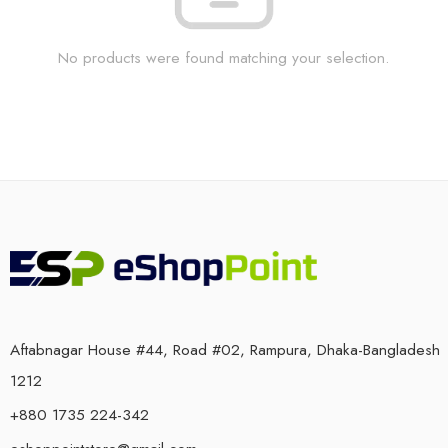
No products were found matching your selection.
Aftabnagar House #44, Road #02, Rampura, Dhaka-Bangladesh
1212
+880 1735 224-342