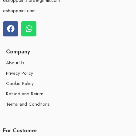
eshoppointstore@gmail.com
eshoppoint.com
Company
About Us
Privacy Policy
Cookie Policy
Refund and Return
Terms and Conditions
For Customer