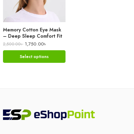
Memory Cotton Eye Mask
– Deep Sleep Comfort Fit
1,750.00
৳
2,500.00
৳
Select options