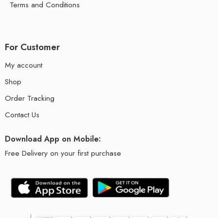
Terms and Conditions
For Customer
My account
Shop
Order Tracking
Contact Us
Download App on Mobile:
Free Delivery on your first purchase