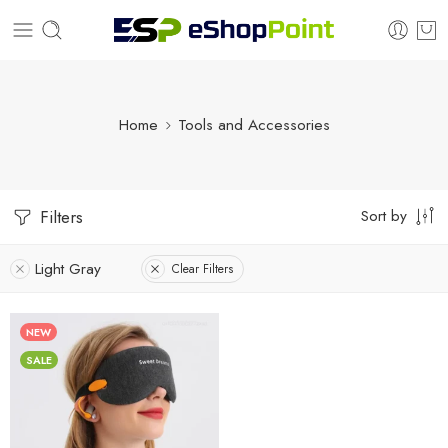
Home
Tools and Accessories
Sort by
Filters
Light Gray
Clear Filters
NEW
SALE