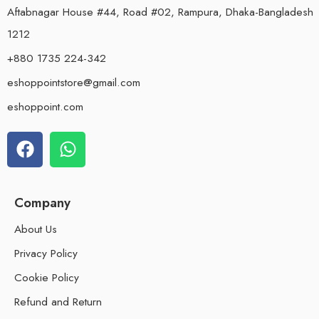
Aftabnagar House #44, Road #02, Rampura, Dhaka-Bangladesh
1212
+880 1735 224-342
eshoppointstore@gmail.com
eshoppoint.com
Company
About Us
Privacy Policy
Cookie Policy
Refund and Return