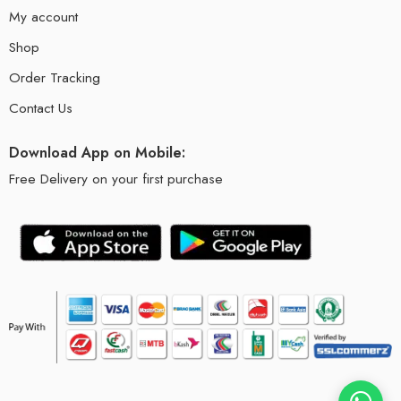
My account
Shop
Order Tracking
Contact Us
Download App on Mobile:
Free Delivery on your first purchase