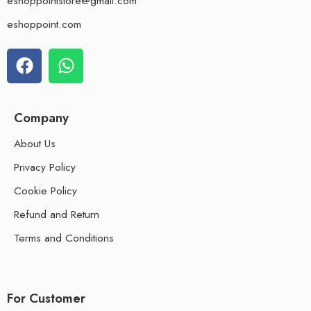
eshoppointstore@gmail.com
eshoppoint.com
Company
About Us
Privacy Policy
Cookie Policy
Refund and Return
Terms and Conditions
For Customer