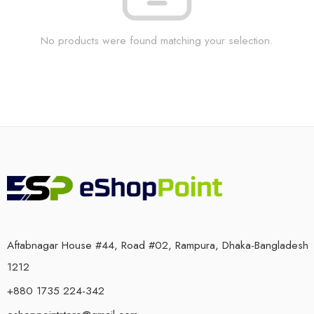
No products were found matching your selection.
Aftabnagar House #44, Road #02, Rampura, Dhaka-Bangladesh
1212
+880 1735 224-342