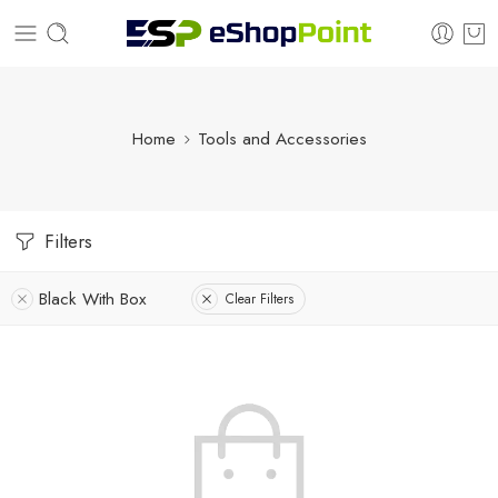
Home
Tools and Accessories
Filters
Black With Box
Clear Filters