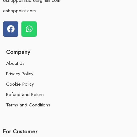
eshoppointstore@gmail.com
eshoppoint.com
Company
About Us
Privacy Policy
Cookie Policy
Refund and Return
Terms and Conditions
For Customer