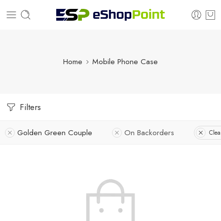
Home
Mobile Phone Case
Filters
Golden Green Couple
On Backorders
Clear