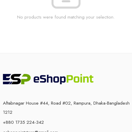
No products were found matching your selection.
Aftabnagar House #44, Road #02, Rampura, Dhaka-Bangladesh
1212
+880 1735 224-342