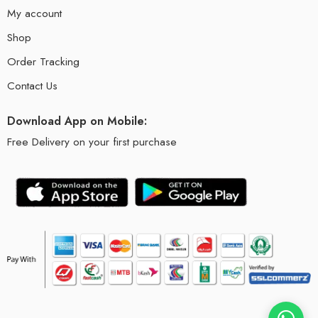
My account
Shop
Order Tracking
Contact Us
Download App on Mobile:
Free Delivery on your first purchase