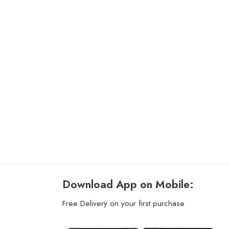
Download App on Mobile:
Free Delivery on your first purchase