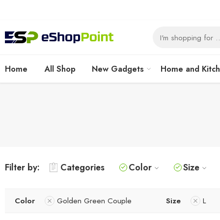
Home
All Shop
New Gadgets
Home and Kitc
Filter by:
Categories
Color
Size
Color
Golden Green Couple
Size
L