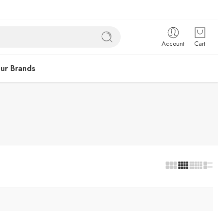
Account
Cart
ur Brands