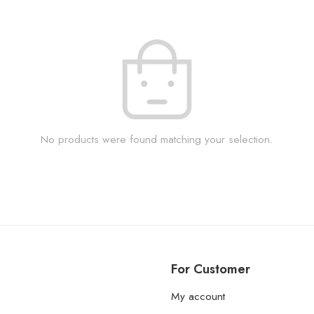
No products were found matching your selection.
For Customer
My account