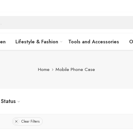
hen
Lifestyle & Fashion
Tools and Accessories
O
Home
Mobile Phone Case
Status
Clear Filters