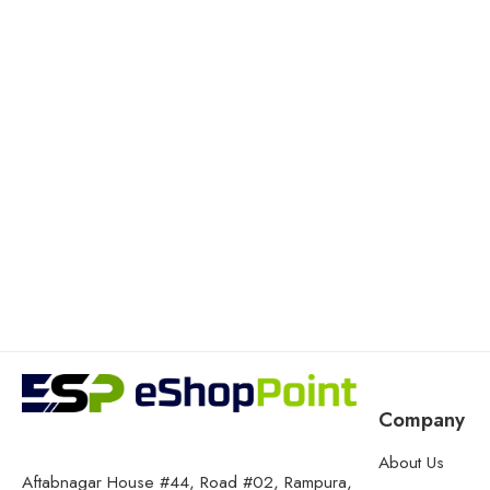
Company
About Us
Aftabnagar House #44, Road #02, Rampura,