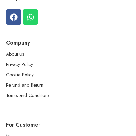
Company
About Us
Privacy Policy
Cookie Policy
Refund and Return
Terms and Conditions
For Customer