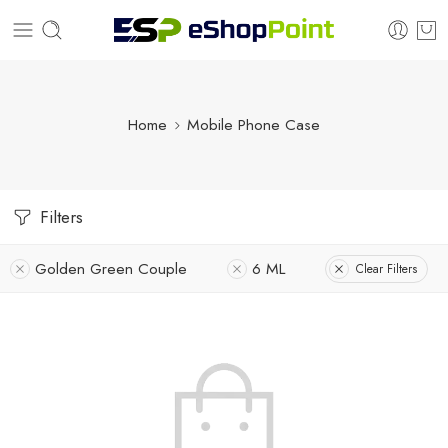
Home
Mobile Phone Case
Filters
Golden Green Couple
6 ML
Clear Filters