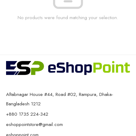
No products were found matching your selection.
Aftabnagar House #44, Road #02, Rampura, Dhaka-
Bangladesh 1212
+880 1735 224-342
eshoppointstore@gmail.com
eshoppoint.com