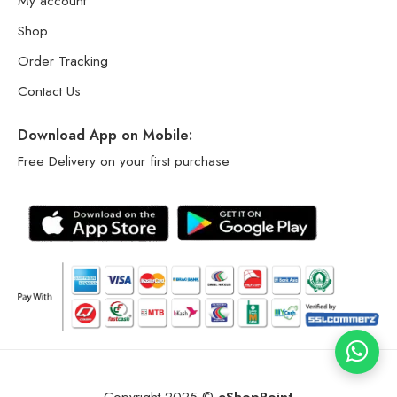
My account
Shop
Order Tracking
Contact Us
Download App on Mobile:
Free Delivery on your first purchase
Copyright 2025 ©
eShopPoint