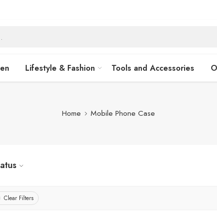
hen
Lifestyle & Fashion
Tools and Accessories
O
Home
Mobile Phone Case
tatus
Clear Filters