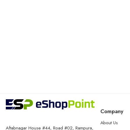
Company
About Us
Aftabnagar House #44, Road #02, Rampura,