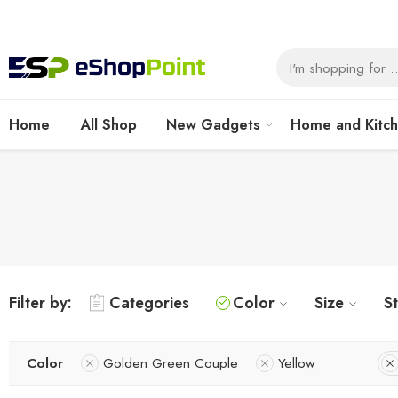
Home
All Shop
New Gadgets
Home and Kitc
Filter by:
Categories
Color
Size
S
Color
Golden Green Couple
Yellow