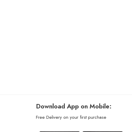
Download App on Mobile:
Free Delivery on your first purchase