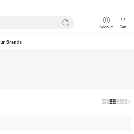
Account
Cart
ur Brands