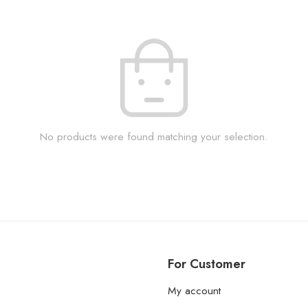
No products were found matching your selection.
For Customer
My account