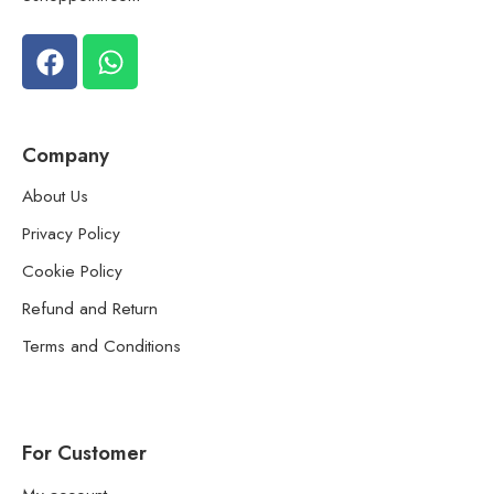
Company
About Us
Privacy Policy
Cookie Policy
Refund and Return
Terms and Conditions
For Customer