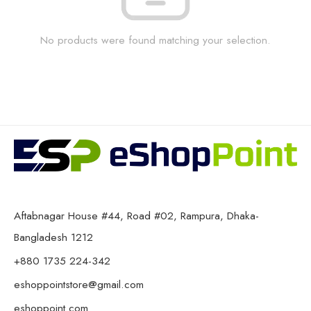
No products were found matching your selection.
Aftabnagar House #44, Road #02, Rampura, Dhaka-
Bangladesh 1212
+880 1735 224-342
eshoppointstore@gmail.com
eshoppoint.com