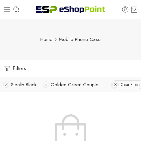
Home
Mobile Phone Case
Filters
Stealth Black
Golden Green Couple
Clear Filters