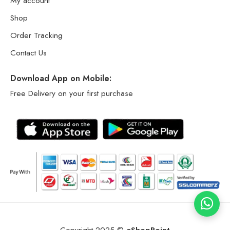
My account
Shop
Order Tracking
Contact Us
Download App on Mobile:
Free Delivery on your first purchase
Copyright 2025 ©
eShopPoint