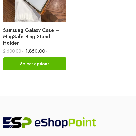
Samsung Galaxy Case –
MagSafe Ring Stand
Holder
1,850.00
৳
2,600.00
৳
Select options