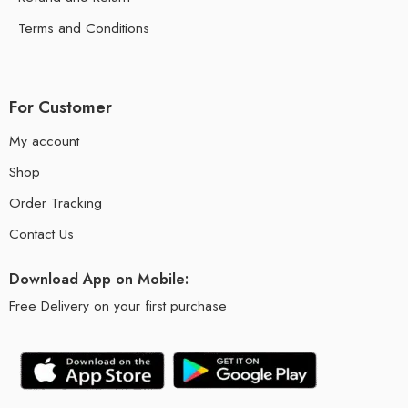
Terms and Conditions
For Customer
My account
Shop
Order Tracking
Contact Us
Download App on Mobile:
Free Delivery on your first purchase