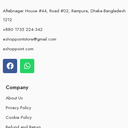
Aftabnagar House #44, Road #02, Rampura, Dhaka-Bangladesh
1212
+880 1735 224-342
eshoppointstore@gmail.com
eshoppoint.com
Company
About Us
Privacy Policy
Cookie Policy
Refund and Return