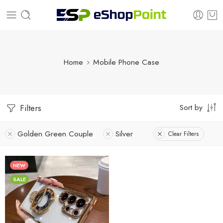
Home
Mobile Phone Case
Sort by
Filters
Golden Green Couple
Silver
Clear Filters
NEW
SALE