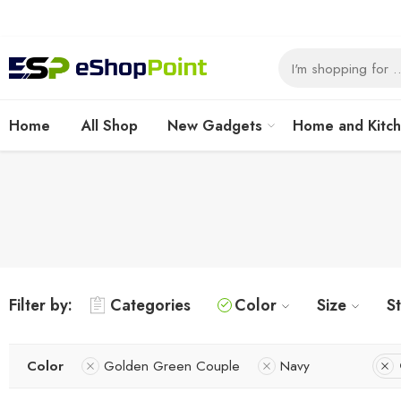
Home
All Shop
New Gadgets
Home and Kitc
Filter by:
Categories
Color
Size
S
Color
Golden Green Couple
Navy