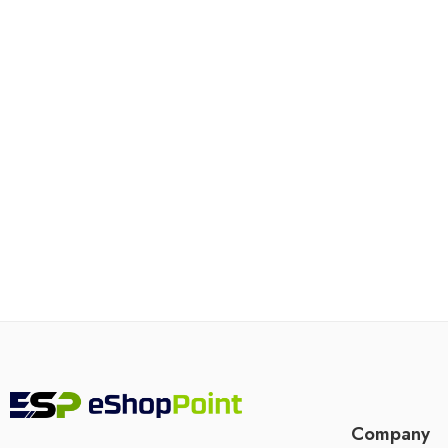
Company