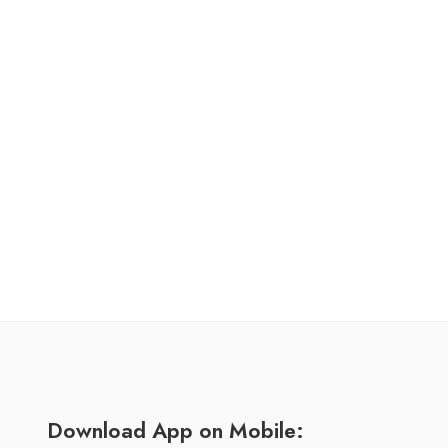
Download App on Mobile: