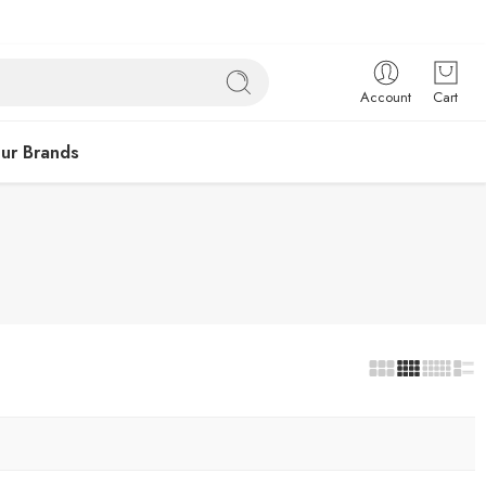
Account
Cart
ur Brands