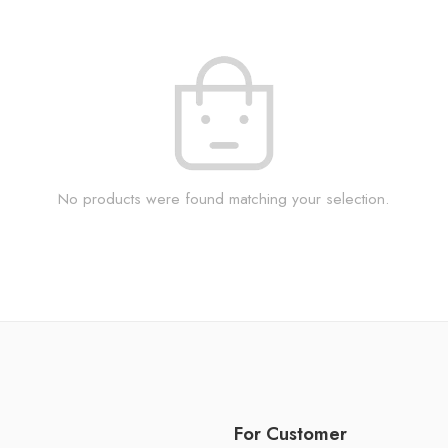
No products were found matching your selection.
For Customer