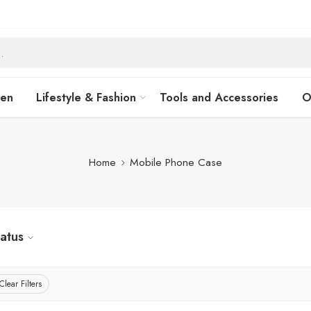
hen
Lifestyle & Fashion
Tools and Accessories
O
Home
Mobile Phone Case
tatus
Clear Filters