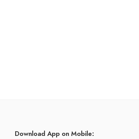
Download App on Mobile: