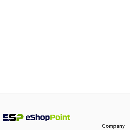
Company