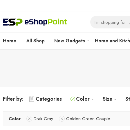
Home
All Shop
New Gadgets
Home and Kitc
Filter by:
Categories
Color
Size
S
Color
Drak Gray
Golden Green Couple