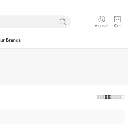
Account
Cart
ur Brands