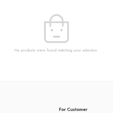
No products were found matching your selection.
For Customer