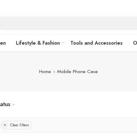
hen
Lifestyle & Fashion
Tools and Accessories
O
Home
Mobile Phone Case
tatus
Clear Filters