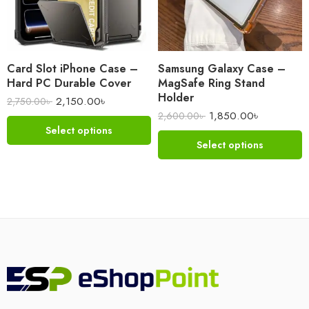
Card Slot iPhone Case –
Samsung Galaxy Case –
Hard PC Durable Cover
MagSafe Ring Stand
Holder
2,150.00
৳
2,750.00
৳
1,850.00
৳
2,600.00
৳
Select options
Select options