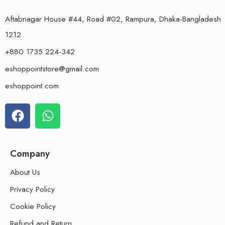
Aftabnagar House #44, Road #02, Rampura, Dhaka-Bangladesh
1212
+880 1735 224-342
eshoppointstore@gmail.com
eshoppoint.com
Company
About Us
Privacy Policy
Cookie Policy
Refund and Return