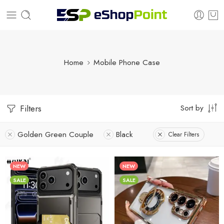
Home
Mobile Phone Case
Sort by
Filters
Golden Green Couple
Black
Clear Filters
NEW
NEW
SALE
SALE