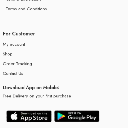
Terms and Conditions
For Customer
My account
Shop
Order Tracking
Contact Us
Download App on Mobile:
Free Delivery on your first purchase