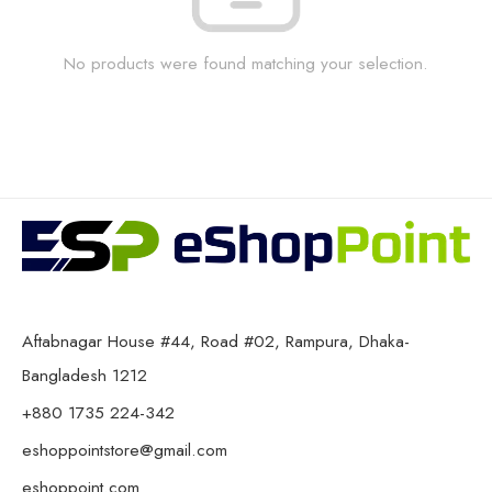
No products were found matching your selection.
Aftabnagar House #44, Road #02, Rampura, Dhaka-
Bangladesh 1212
+880 1735 224-342
eshoppointstore@gmail.com
eshoppoint.com