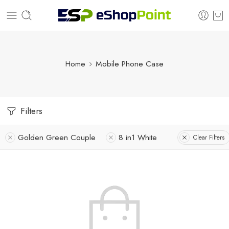
Home
Mobile Phone Case
Filters
Golden Green Couple
8 in1 White
Clear Filters