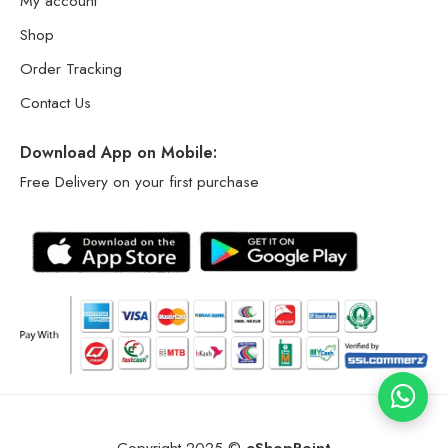
My account
Shop
Order Tracking
Contact Us
Download App on Mobile:
Free Delivery on your first purchase
Copyright 2025 ©
eShopPoint