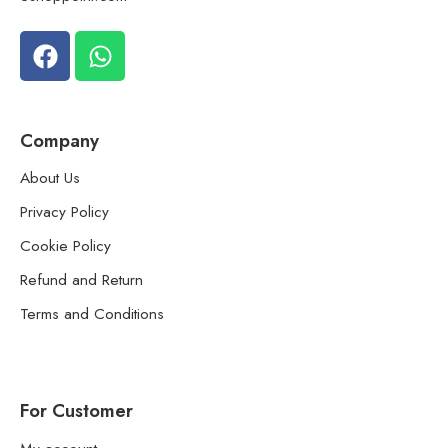
Company
About Us
Privacy Policy
Cookie Policy
Refund and Return
Terms and Conditions
For Customer