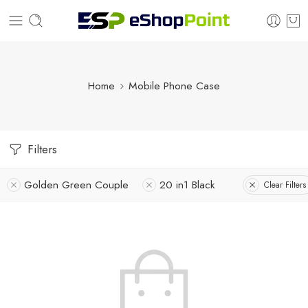
Home
Mobile Phone Case
Filters
Golden Green Couple
20 in1 Black
Clear Filters