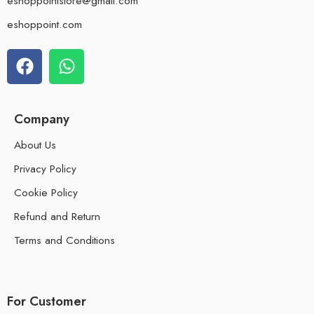
eshoppointstore@gmail.com
eshoppoint.com
Company
About Us
Privacy Policy
Cookie Policy
Refund and Return
Terms and Conditions
For Customer