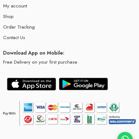
My account
Shop
Order Tracking
Contact Us
Download App on Mobile:
Free Delivery on your first purchase