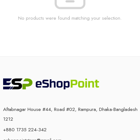
No products were found matching your selection.
Aftabnagar House #44, Road #02, Rampura, Dhaka-Bangladesh
1212
+880 1735 224-342