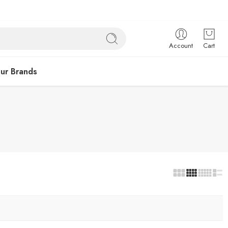
Account
Cart
ur Brands