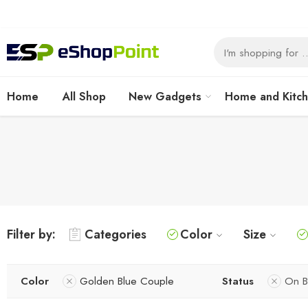
Home
All Shop
New Gadgets
Home and Kitc
Filter by:
Categories
Color
Size
Color
Golden Blue Couple
Status
On B