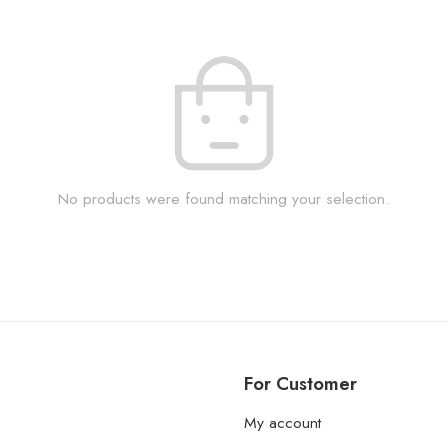
No products were found matching your selection.
For Customer
My account