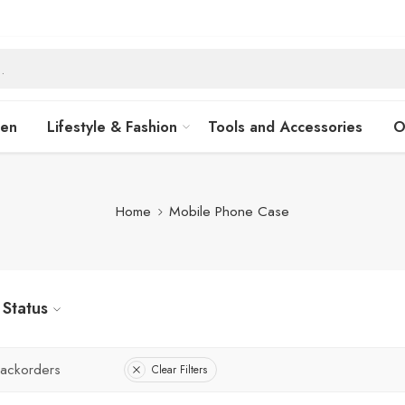
hen
Lifestyle & Fashion
Tools and Accessories
O
Home
Mobile Phone Case
Status
ackorders
Clear Filters