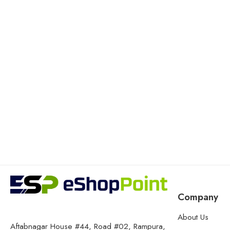
Company
About Us
Aftabnagar House #44, Road #02, Rampura,