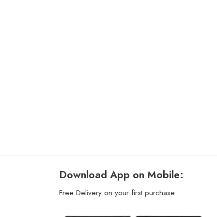
Download App on Mobile:
Free Delivery on your first purchase