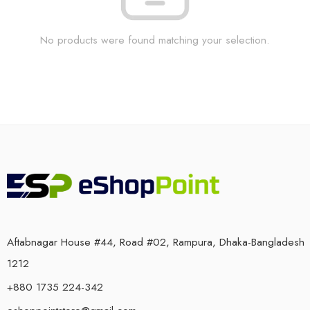
No products were found matching your selection.
Aftabnagar House #44, Road #02, Rampura, Dhaka-Bangladesh
1212
+880 1735 224-342