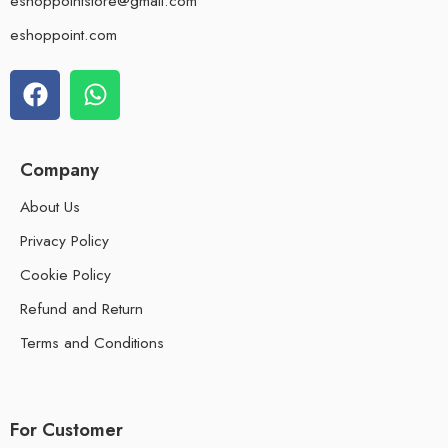
eshoppointstore@gmail.com
eshoppoint.com
Company
About Us
Privacy Policy
Cookie Policy
Refund and Return
Terms and Conditions
For Customer