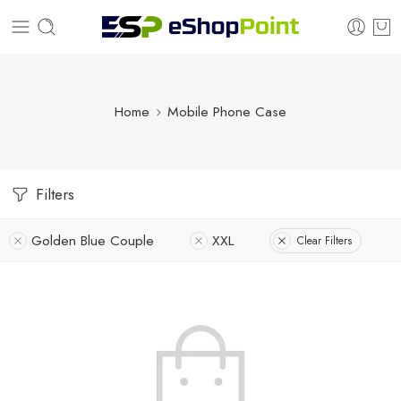
Home
Mobile Phone Case
Filters
Golden Blue Couple
XXL
Clear Filters