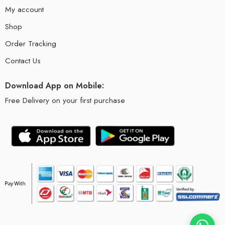
My account
Shop
Order Tracking
Contact Us
Download App on Mobile:
Free Delivery on your first purchase