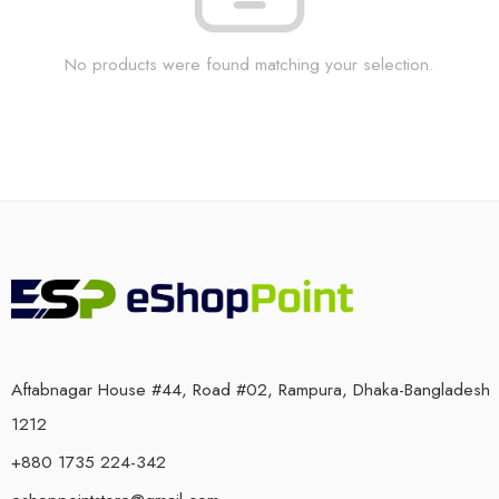
No products were found matching your selection.
Aftabnagar House #44, Road #02, Rampura, Dhaka-Bangladesh
1212
+880 1735 224-342