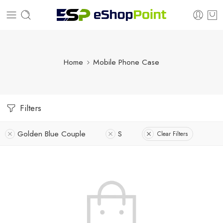
Home
Mobile Phone Case
Filters
Golden Blue Couple
S
Clear Filters