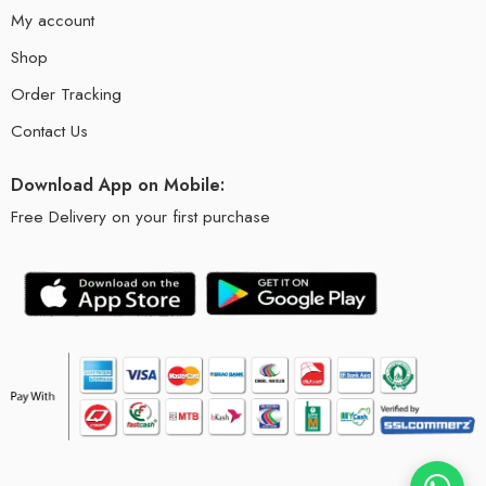
My account
Shop
Order Tracking
Contact Us
Download App on Mobile:
Free Delivery on your first purchase