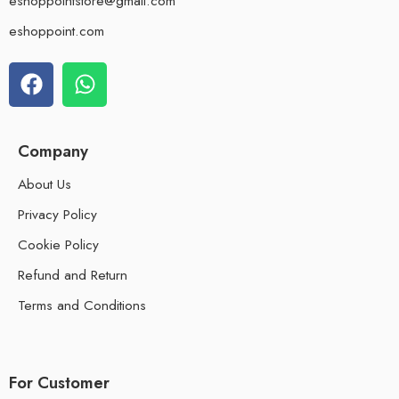
eshoppointstore@gmail.com
eshoppoint.com
Company
About Us
Privacy Policy
Cookie Policy
Refund and Return
Terms and Conditions
For Customer