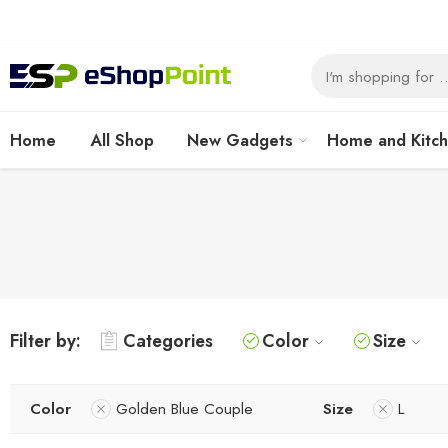
Home
All Shop
New Gadgets
Home and Kitc
Filter by:
Categories
Color
Size
Color
Golden Blue Couple
Size
L