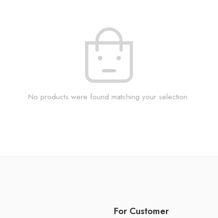
No products were found matching your selection.
For Customer