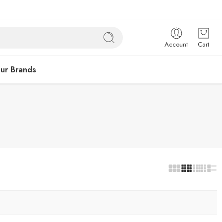
Account
Cart
ur Brands