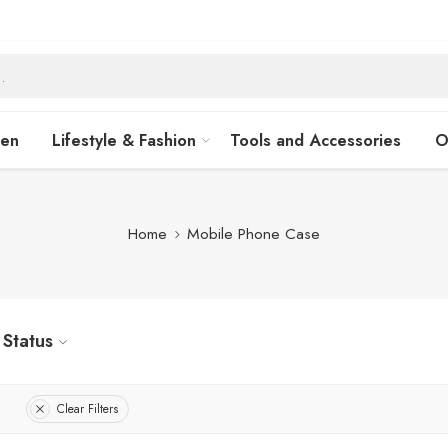
hen
Lifestyle & Fashion
Tools and Accessories
O
Home
Mobile Phone Case
Status
Clear Filters