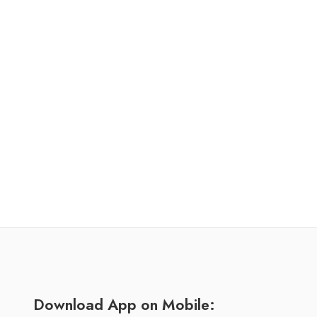
Download App on Mobile: