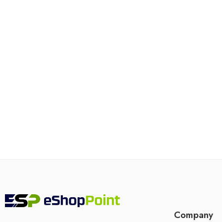
Company