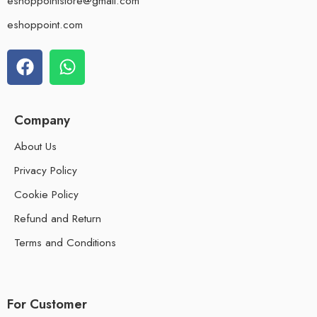
eshoppointstore@gmail.com
eshoppoint.com
Company
About Us
Privacy Policy
Cookie Policy
Refund and Return
Terms and Conditions
For Customer