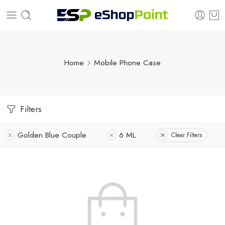
Home
Mobile Phone Case
Filters
Golden Blue Couple
6 ML
Clear Filters