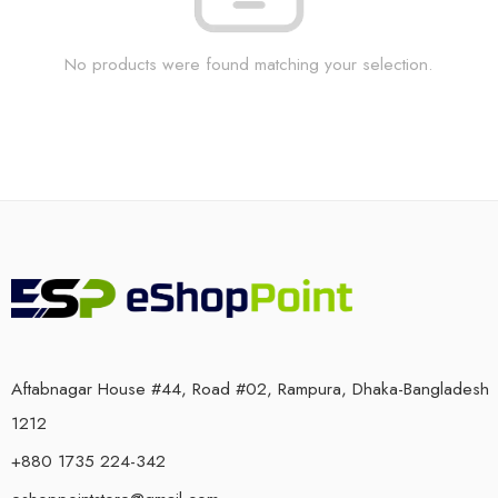
No products were found matching your selection.
Aftabnagar House #44, Road #02, Rampura, Dhaka-Bangladesh
1212
+880 1735 224-342