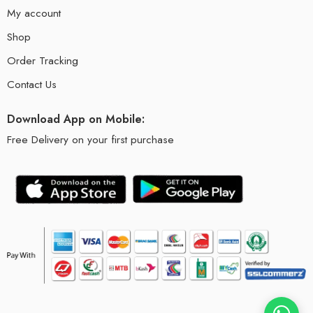
My account
Shop
Order Tracking
Contact Us
Download App on Mobile:
Free Delivery on your first purchase