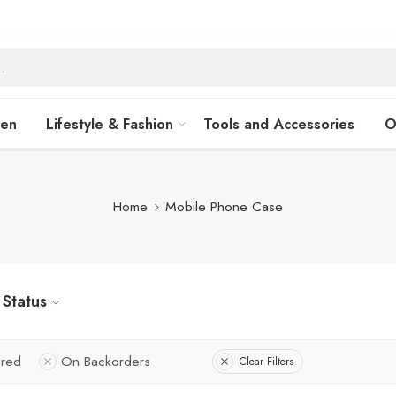
hen
Lifestyle & Fashion
Tools and Accessories
O
Home
Mobile Phone Case
Status
ured
On Backorders
Clear Filters