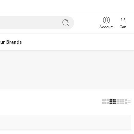
Account
Cart
ur Brands