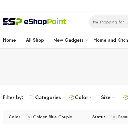
Home
All Shop
New Gadgets
Home and Kitc
Filter by:
Categories
Color
Size
Color
Golden Blue Couple
Status
Feat