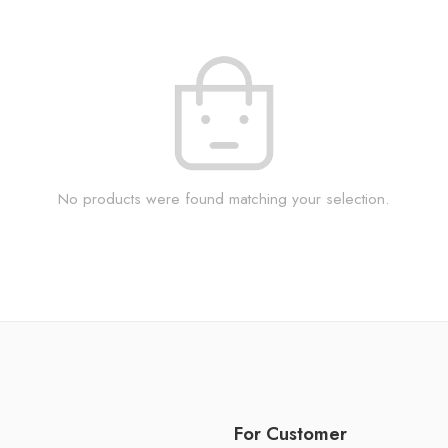
No products were found matching your selection.
For Customer