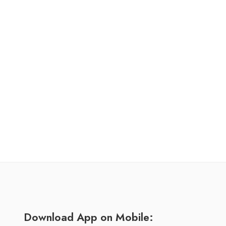
Download App on Mobile: