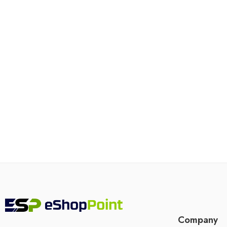
Company