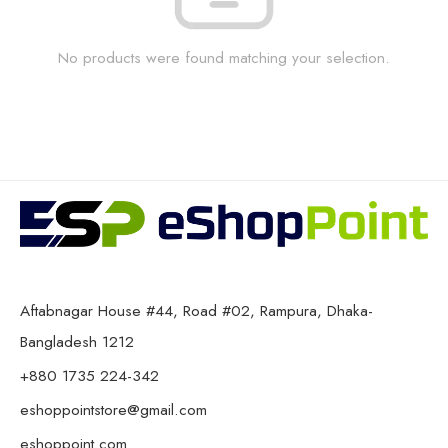
No products were found matching your selection.
Aftabnagar House #44, Road #02, Rampura, Dhaka-
Bangladesh 1212
+880 1735 224-342
eshoppointstore@gmail.com
eshoppoint.com