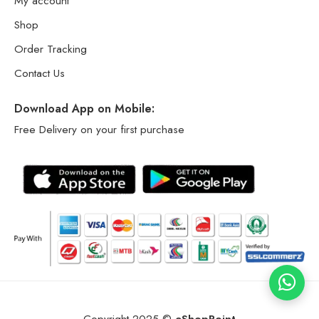
My account
Shop
Order Tracking
Contact Us
Download App on Mobile:
Free Delivery on your first purchase
Copyright 2025 ©
eShopPoint