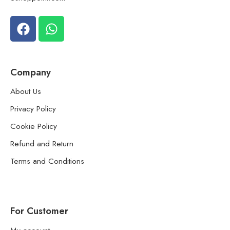
Company
About Us
Privacy Policy
Cookie Policy
Refund and Return
Terms and Conditions
For Customer