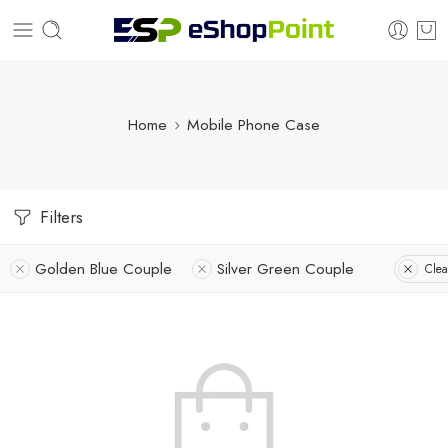
Home
Mobile Phone Case
Filters
Golden Blue Couple
Silver Green Couple
Clea