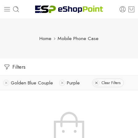
Home
Mobile Phone Case
Filters
Golden Blue Couple
Purple
Clear Filters