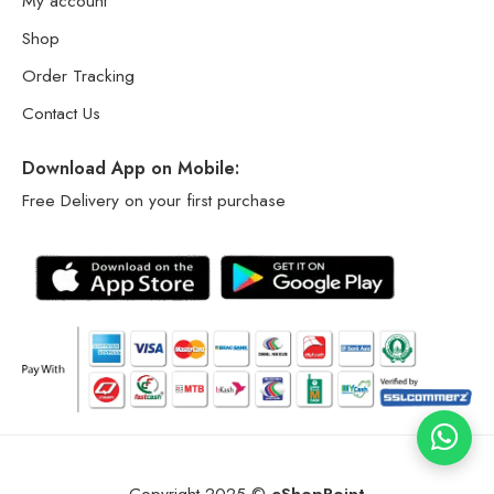
My account
Shop
Order Tracking
Contact Us
Download App on Mobile:
Free Delivery on your first purchase
Copyright 2025 ©
eShopPoint