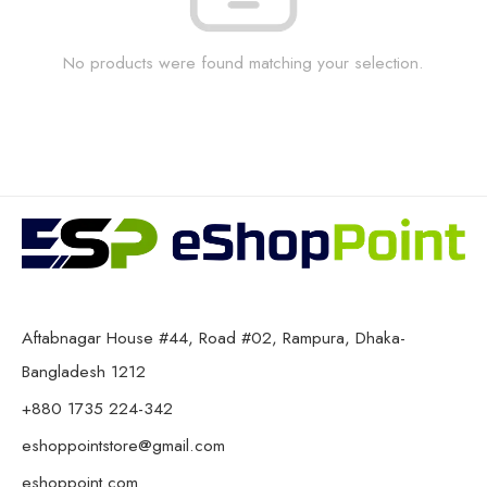
No products were found matching your selection.
Aftabnagar House #44, Road #02, Rampura, Dhaka-
Bangladesh 1212
+880 1735 224-342
eshoppointstore@gmail.com
eshoppoint.com