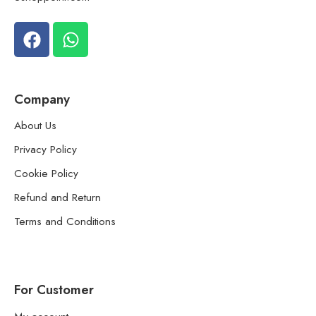
Company
About Us
Privacy Policy
Cookie Policy
Refund and Return
Terms and Conditions
For Customer