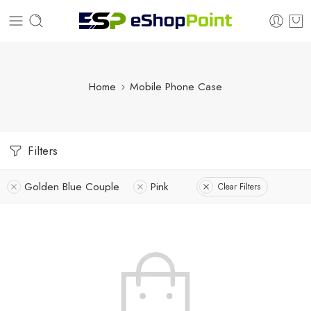
Home
Mobile Phone Case
Filters
Golden Blue Couple
Pink
Clear Filters