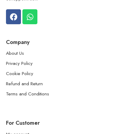
Company
About Us
Privacy Policy
Cookie Policy
Refund and Return
Terms and Conditions
For Customer