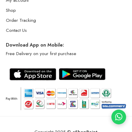
My account
Shop
Order Tracking
Contact Us
Download App on Mobile:
Free Delivery on your first purchase
Copyright 2025 ©
eShopPoint