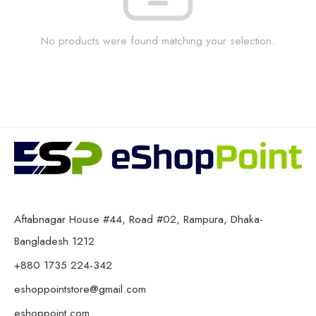
No products were found matching your selection.
Aftabnagar House #44, Road #02, Rampura, Dhaka-
Bangladesh 1212
+880 1735 224-342
eshoppointstore@gmail.com
eshoppoint.com