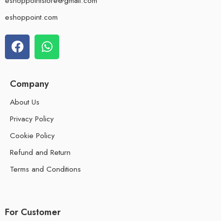
eshoppointstore@gmail.com
eshoppoint.com
Company
About Us
Privacy Policy
Cookie Policy
Refund and Return
Terms and Conditions
For Customer