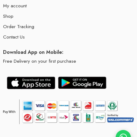
My account
Shop
Order Tracking
Contact Us
Download App on Mobile:
Free Delivery on your first purchase