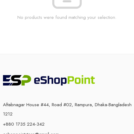
No products were found matching your selection.
Aftabnagar House #44, Road #02, Rampura, Dhaka-Bangladesh
1212
+880 1735 224-342