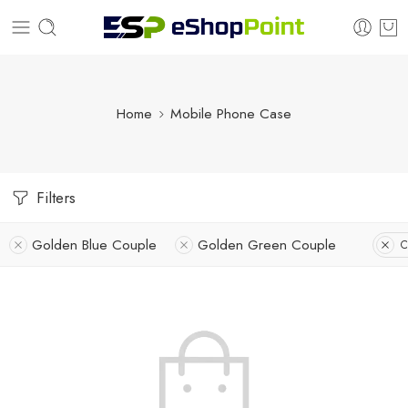
Home
Mobile Phone Case
Filters
Golden Blue Couple
Golden Green Couple
C