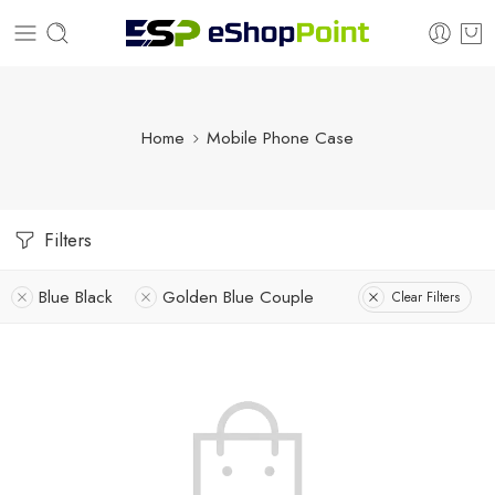
Home
Mobile Phone Case
Filters
Blue Black
Golden Blue Couple
Clear Filters