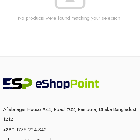
No products were found matching your selection.
Aftabnagar House #44, Road #02, Rampura, Dhaka-Bangladesh
1212
+880 1735 224-342