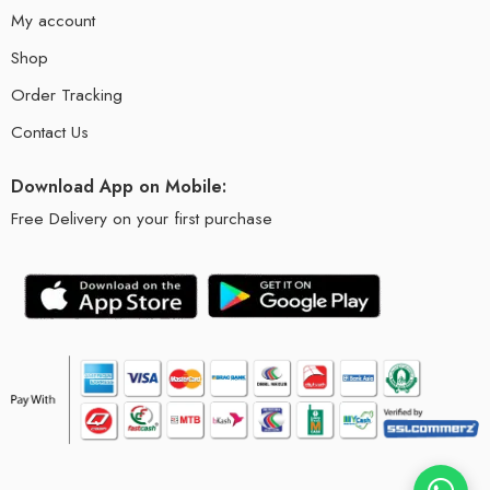
My account
Shop
Order Tracking
Contact Us
Download App on Mobile:
Free Delivery on your first purchase