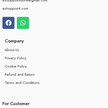
eshoppointstore@gmail.com
eshoppoint.com
Company
About Us
Privacy Policy
Cookie Policy
Refund and Return
Terms and Conditions
For Customer