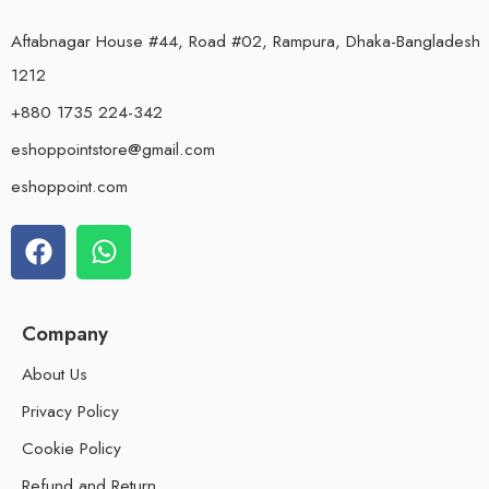
Aftabnagar House #44, Road #02, Rampura, Dhaka-Bangladesh
1212
+880 1735 224-342
eshoppointstore@gmail.com
eshoppoint.com
Company
About Us
Privacy Policy
Cookie Policy
Refund and Return