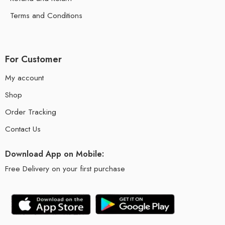
Terms and Conditions
For Customer
My account
Shop
Order Tracking
Contact Us
Download App on Mobile:
Free Delivery on your first purchase