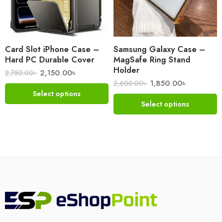
Card Slot iPhone Case –
Samsung Galaxy Case –
Hard PC Durable Cover
MagSafe Ring Stand
Holder
2,150.00
৳
2,750.00
৳
1,850.00
৳
2,600.00
৳
Select options
Select options