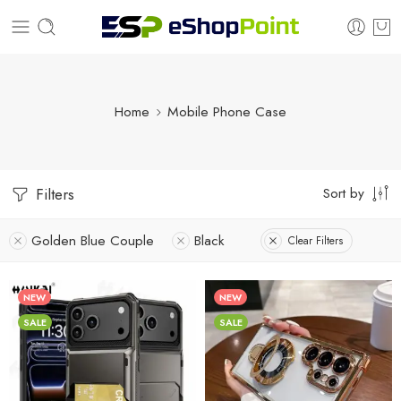
Home
Mobile Phone Case
Sort by
Filters
Golden Blue Couple
Black
Clear Filters
NEW
NEW
SALE
SALE