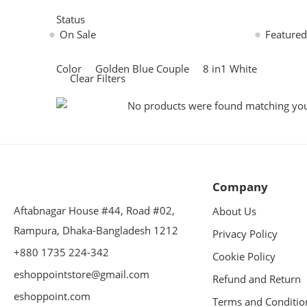
Status
On Sale
Featured
Color
Golden Blue Couple
8 in1 White
Clear Filters
No products were found matching your
Company
Aftabnagar House #44, Road #02,
About Us
Rampura, Dhaka-Bangladesh 1212
Privacy Policy
+880 1735 224-342
Cookie Policy
eshoppointstore@gmail.com
Refund and Return
eshoppoint.com
Terms and Conditio