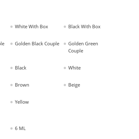
White With Box
Black With Box
le
Golden Black Couple
Golden Green
Couple
Black
White
Brown
Beige
Yellow
6 ML