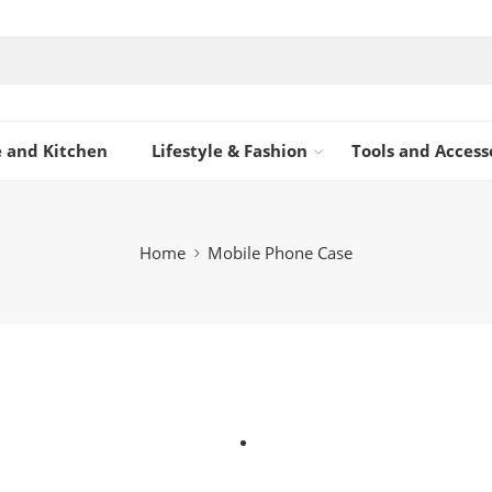
 and Kitchen
Lifestyle & Fashion
Tools and Access
Home
Mobile Phone Case