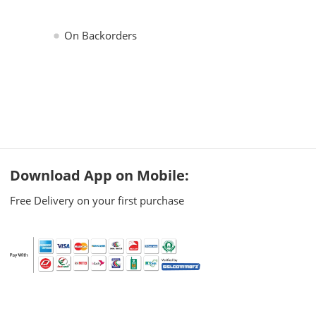
On Backorders
Download App on Mobile:
Free Delivery on your first purchase