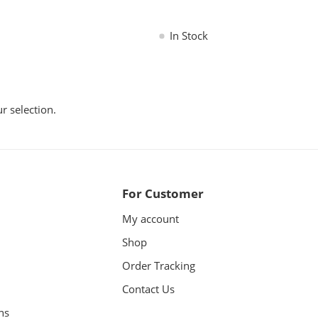
In Stock
 selection.
For Customer
My account
Shop
Order Tracking
Contact Us
ns