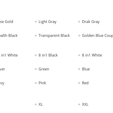
se Gold
Light Gray
Drak Gray
ealth Black
Transparent Black
Golden Blue Coup
 in1 White
8 in1 Black
8 in1 White
lver
Green
Blue
vy
Pink
Red
XL
XXL