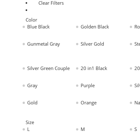
Clear Filters
Color
Blue Black
Golden Black
Ro
Gunmetal Gray
Silver Gold
St
Silver Green Couple
20 in1 Black
20
Gray
Purple
Si
Gold
Orange
Na
Size
L
M
S