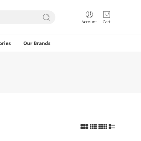
Account
Cart
ories
Our Brands