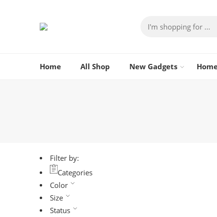
Home
All Shop
New Gadgets
Home
Filter by:
Categories
Color
Size
Status