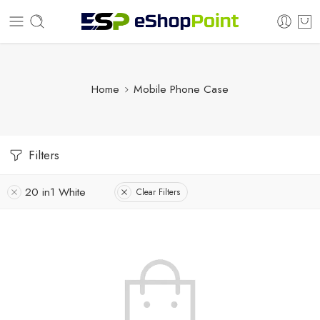
Home
Mobile Phone Case
Filters
20 in1 White
Clear Filters