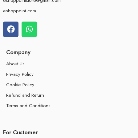
eshoppointstore@gmail.com
eshoppoint.com
Company
About Us
Privacy Policy
Cookie Policy
Refund and Return
Terms and Conditions
For Customer