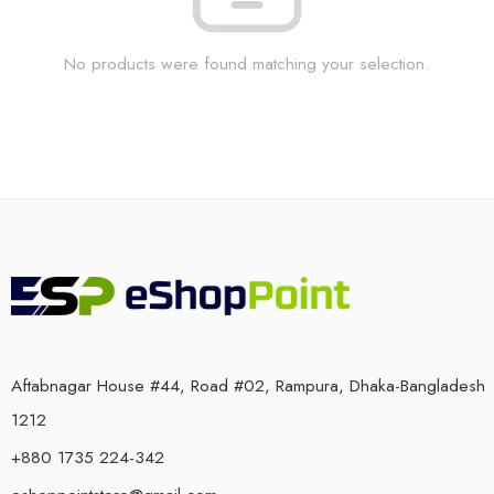
No products were found matching your selection.
Aftabnagar House #44, Road #02, Rampura, Dhaka-Bangladesh
1212
+880 1735 224-342