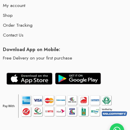
My account
Shop
Order Tracking
Contact Us
Download App on Mobile:
Free Delivery on your first purchase