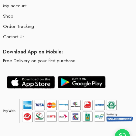
My account
Shop
Order Tracking
Contact Us
Download App on Mobile:
Free Delivery on your first purchase