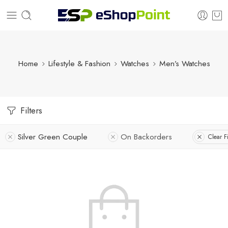
Home
Lifestyle & Fashion
Watches
Men’s Watches
Filters
Silver Green Couple
On Backorders
Clear Fi