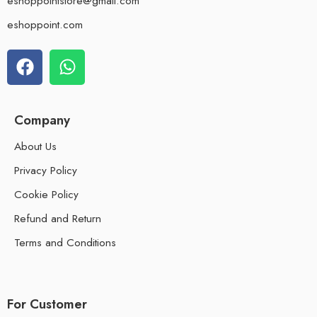
eshoppointstore@gmail.com
eshoppoint.com
Company
About Us
Privacy Policy
Cookie Policy
Refund and Return
Terms and Conditions
For Customer