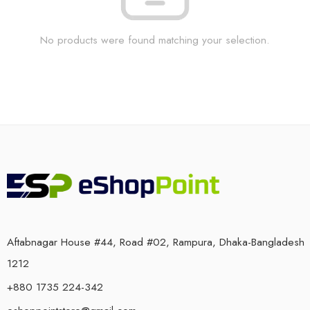
No products were found matching your selection.
Aftabnagar House #44, Road #02, Rampura, Dhaka-Bangladesh
1212
+880 1735 224-342