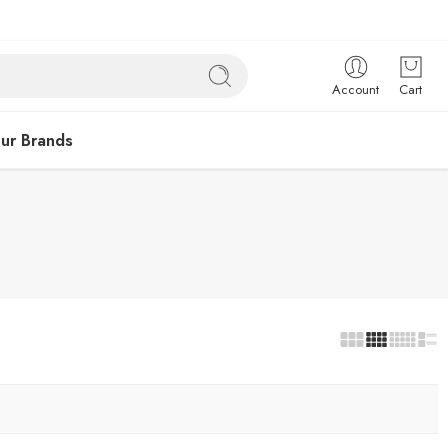
Account
Cart
ur Brands