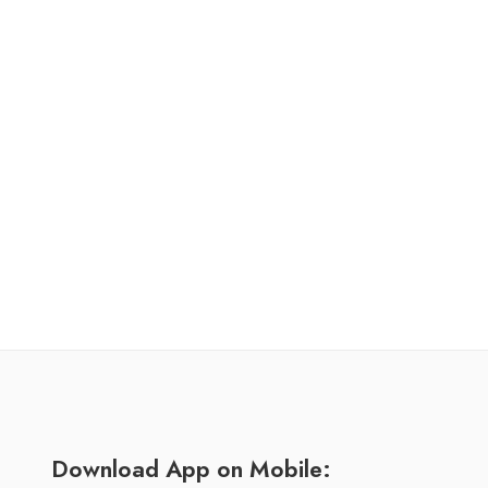
Download App on Mobile: