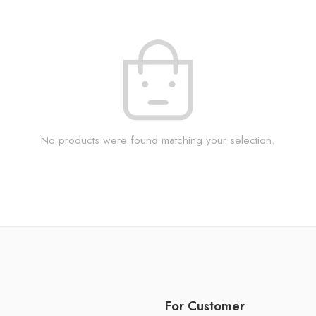
No products were found matching your selection.
For Customer