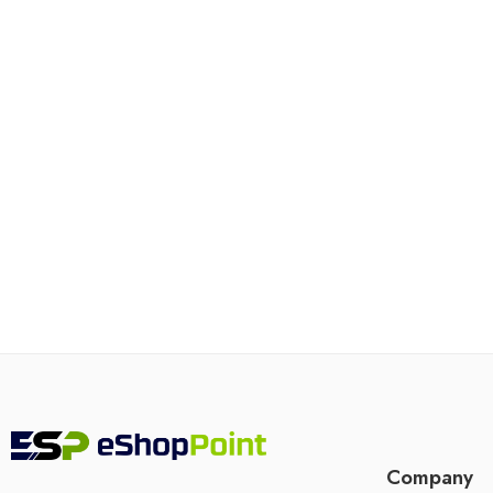
Company