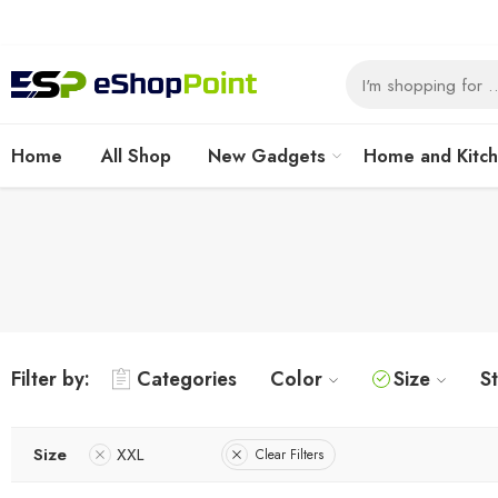
Home
All Shop
New Gadgets
Home and Kitc
Filter by:
Categories
Color
Size
S
Size
XXL
Clear Filters