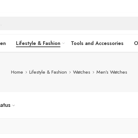
hen
Lifestyle & Fashion
Tools and Accessories
O
Home
Lifestyle & Fashion
Watches
Men’s Watches
tatus