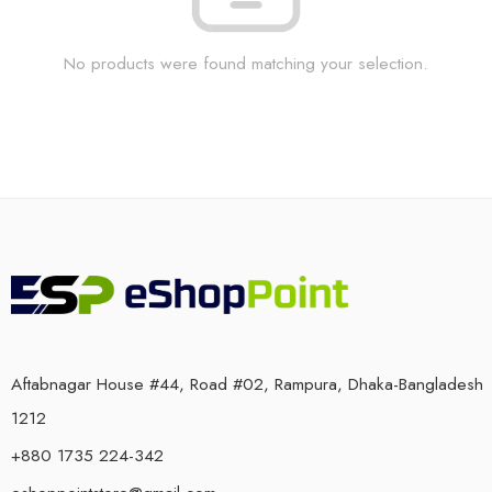
No products were found matching your selection.
Aftabnagar House #44, Road #02, Rampura, Dhaka-Bangladesh
1212
+880 1735 224-342