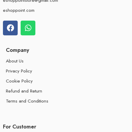
eshoppointstore@gmail.com
eshoppoint.com
Company
About Us
Privacy Policy
Cookie Policy
Refund and Return
Terms and Conditions
For Customer