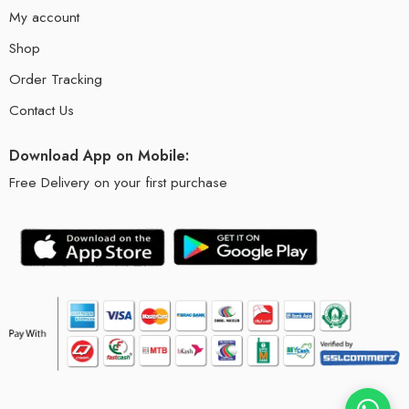
My account
Shop
Order Tracking
Contact Us
Download App on Mobile:
Free Delivery on your first purchase