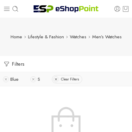
Home
Lifestyle & Fashion
Watches
Men’s Watches
Filters
Blue
S
Clear Filters