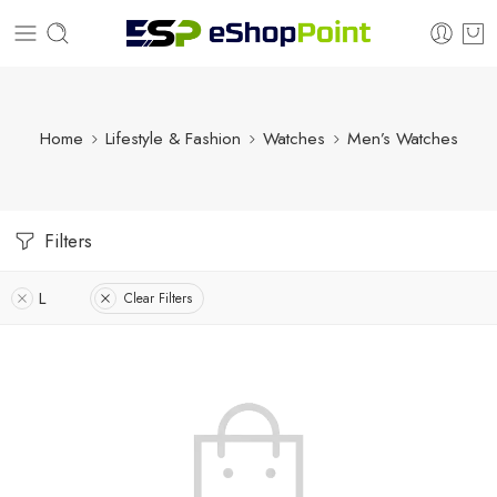
Home
Lifestyle & Fashion
Watches
Men’s Watches
Filters
L
Clear Filters