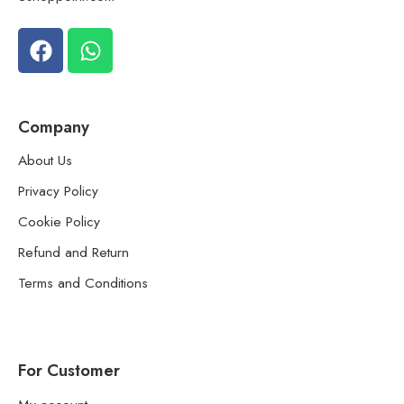
Company
About Us
Privacy Policy
Cookie Policy
Refund and Return
Terms and Conditions
For Customer