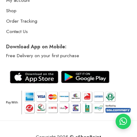
My account
Shop
Order Tracking
Contact Us
Download App on Mobile:
Free Delivery on your first purchase
Copyright 2025 ©
eShopPoint