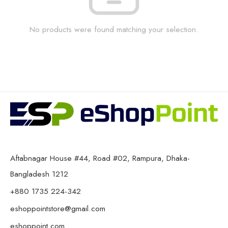
No products were found matching your selection.
Aftabnagar House #44, Road #02, Rampura, Dhaka-
Bangladesh 1212
+880 1735 224-342
eshoppointstore@gmail.com
eshoppoint.com